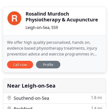
Rosalind Murdoch
Physiotherapy & Acupuncture
Leigh-on-Sea, SS9
We offer high quality personalised, hands on,
evidence based physiotherapy treatments, injury
prevention advice and exercise programmes in
spacious well equipped treatment rooms that will
Call now
Profile
best optimise your recovery. Treatment is available
for all ages and conditions from the highly
specialised to every day concerns. Referrals from
Consultants, GPs
Near Leigh-on-Sea
1.8 mi
Southend-on-Sea
2.4 mi
Rochford