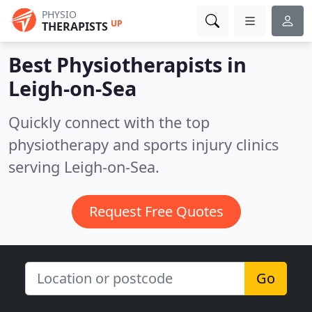
PHYSIO
UP
THERAPISTS
Best Physiotherapists in
Leigh-on-Sea
Quickly connect with the top
physiotherapy and sports injury clinics
serving Leigh-on-Sea.
Request Free Quotes
Go