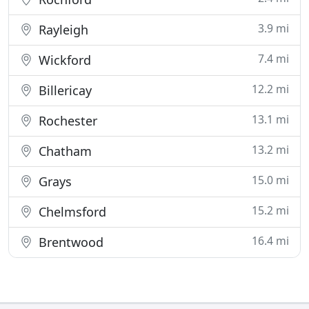
3.9 mi
Rayleigh
7.4 mi
Wickford
12.2 mi
Billericay
13.1 mi
Rochester
13.2 mi
Chatham
15.0 mi
Grays
15.2 mi
Chelmsford
16.4 mi
Brentwood