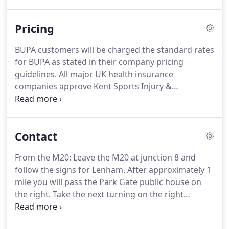
their previous problems and treatment
experiences are a very important consideration
Pricing
when choosing the way forward for new
treatment.
With this in mind we always encourage
BUPA customers will be charged the standard rates
patients to share their thoughts on this subject
for BUPA as stated in their company pricing
with us.
We rarely use electrotherapy of any sort,
guidelines.
All major UK health insurance
and have found better outcomes with a more
companies approve Kent Sports Injury &
hands on approach.
Physiotherapy Clinic.
All treatment is carried out by
Chartered Physiotherapists registered with the
Health Professionals Council.
The Clinic will invoice
Contact
your insurance company at the end of each month.
On your initial visit to the Clinic please bring your
From the M20: Leave the M20 at junction 8 and
completed claim form or authorisation number.
follow the signs for Lenham.
After approximately 1
Failure to do so will result in you having to pay for
mile you will pass the Park Gate public house on
the treatment and then claim it back from the
the right.
Take the next turning on the right
company.
(approximately 400 yards further on) which is
called Broomfield Road.
Continue on Broomfield