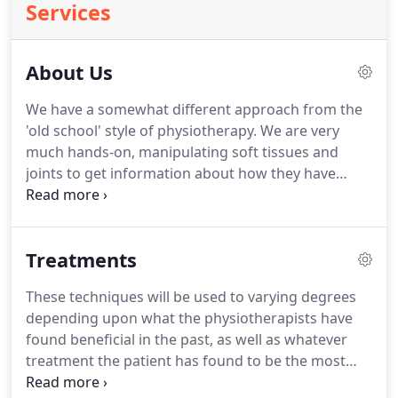
Services
About Us
We have a somewhat different approach from the
'old school' style of physiotherapy.
We are very
much hands-on, manipulating soft tissues and
joints to get information about how they have
responded to injury, as well as to measure their
response to treatment.
Our practice is very much
about stretching tissue if it is too tight,
Treatments
strengthening tissue if it is under-performing,
balancing and aligning joints that are not
These techniques will be used to varying degrees
contributing fully to a range of motion, and
depending upon what the physiotherapists have
reducing swelling.
All of these require getting
found beneficial in the past, as well as whatever
hands-on, and physically, but in a 'controlled'
treatment the patient has found to be the most
manner altering the muscle, joint and neural
successful.
Patients' feelings and opinions about
behaviour.