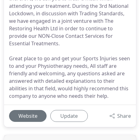
attending your treatment. During the 3rd National
Lockdown, in discussion with Trading Standards,
we have engaged in a joint venture with The
Restoring Health Ltd in order to continue to
provide our NON-Close Contact Services for
Essential Treatments.
Great place to go and get your Sports Injuries seen
to and your Physiotherapy needs, All staff are
friendly and welcoming, any questions asked are
answered with detailed explanations to their
abilities in that field, would highly recommend this
company to anyone who needs their help.
Website
Update
Share