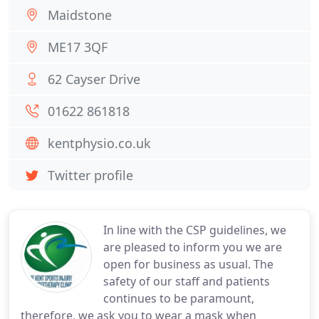
Maidstone
ME17 3QF
62 Cayser Drive
01622 861818
kentphysio.co.uk
Twitter profile
In line with the CSP guidelines, we
are pleased to inform you we are
open for business as usual. The
safety of our staff and patients
continues to be paramount,
therefore, we ask you to wear a mask when