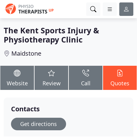
PHYSIO
UP
THERAPISTS
The Kent Sports Injury &
Physiotherapy Clinic
Maidstone
Website
Review
Call
Quotes
Contacts
Get directions