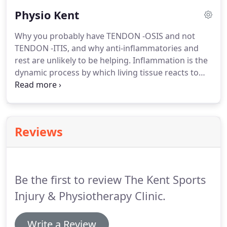
Road until you reach the village of Kingswood.
Turn
Physio Kent
left at the first crossroads into Gravelly Bottom
Road.
Proceed for 600 yards then turn left into
Why you probably have TENDON -OSIS and not
Cayser Drive.
The Clinic is located in a parade of 4
TENDON -ITIS, and why anti-inflammatories and
shops on the right hand side of the road.
rest are unlikely to be helping.
Inflammation is the
dynamic process by which living tissue reacts to
injury (cell damage).
Cell damage can occur by
chemical damage such as acid, infection such as
bacteria or viruses, or it can be the body attacking
itself like Rheumatoid Arthritis.
For most of us
Reviews
however with "aches and pains", visiting the doctor
or physiotherapist, the cell damage has occurred
due to physical trauma.
Be the first to review The Kent Sports
Injury & Physiotherapy Clinic.
Write a Review