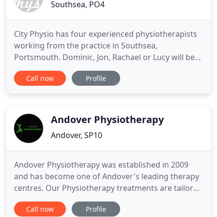
Southsea, PO4
City Physio has four experienced physiotherapists
working from the practice in Southsea,
Portsmouth. Dominic, Jon, Rachael or Lucy will be
able to help with whatever problems you are
Call now
Profile
suffering. Dominic founded City Physio in 1993,
initially practicing in shared offices on Fratton
Bridge and from a number of satellite clinics
around Portsmouth. The clinic
Andover Physiotherapy
Andover, SP10
Andover Physiotherapy was established in 2009
and has become one of Andover's leading therapy
centres. Our Physiotherapy treatments are tailored
to your specific needs. We welcome clients of all
Call now
Profile
ages, lifestyles and fitness levels. The clinic