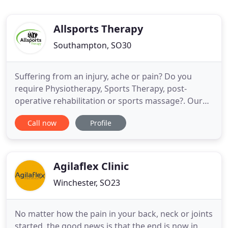
Allsports Therapy
Southampton, SO30
Suffering from an injury, ache or pain? Do you
require Physiotherapy, Sports Therapy, post-
operative rehabilitation or sports massage?. Our
team of Therapists assess and treat conditions for
Call now
Profile
all ages in our Kingsley Physiotherapy & Sports
Injury Clinic - for athletes and everyone. There's no
need to wait to be seen, call our Allsports Therapy
Injury
Agilaflex Clinic
Winchester, SO23
No matter how the pain in your back, neck or joints
started, the good news is that the end is now in