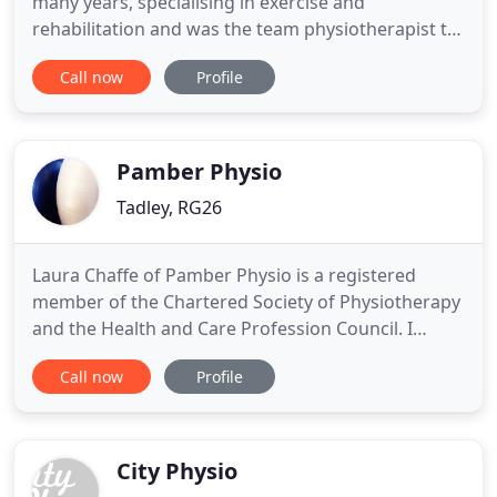
many years, specialising in exercise and
rehabilitation and was the team physiotherapist to
the GBR Olympic Sailing Team in Athens 2004. Rob
Call now
Profile
has a keen interest in all musculoskeletal
physiotherapy with a keen specialism in sports
injury management and rehabilitation. Zoe has a
specialist interest in
Pamber Physio
Tadley, RG26
Laura Chaffe of Pamber Physio is a registered
member of the Chartered Society of Physiotherapy
and the Health and Care Profession Council. I
graduated with a BSc Hons in Physiotherapy at
Call now
Profile
Southampton University in 2005. Prior to creating
Pamber Physio in 2015 I worked in the NHS as a
Senior Physiotherapist specialising in
Musculoskeletal conditions.
City Physio