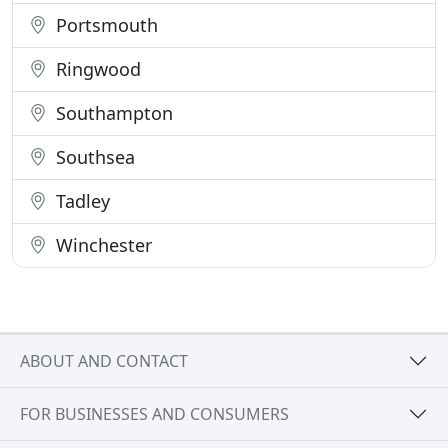
Portsmouth
Ringwood
Southampton
Southsea
Tadley
Winchester
ABOUT AND CONTACT
FOR BUSINESSES AND CONSUMERS