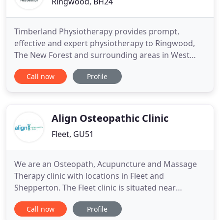
Ringwood, BH24
Timberland Physiotherapy provides prompt,
effective and expert physiotherapy to Ringwood,
The New Forest and surrounding areas in West
Hampshire, East Dorset and South Wiltshire. From
Call now
Profile
childhood to retirement, from couch potato to elite
athlete, we offer excellence in assessment and
treatment of the whole body. Our clinic has free
parking, easy access
Align Osteopathic Clinic
Fleet, GU51
We are an Osteopath, Acupuncture and Massage
Therapy clinic with locations in Fleet and
Shepperton. The Fleet clinic is situated near
Farnborough, Hook, Blackwater, Eversley, Yateley,
Call now
Profile
Sandhurst and Camberley. Our Shepperton clinic is