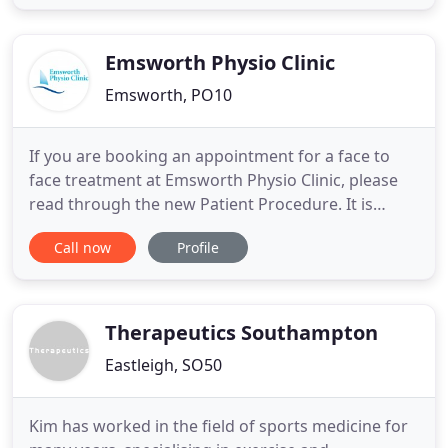
situated near Walton-on-Thames, Chertsey,
Sunbury and Weybridge. We also provide Massage
therapy, Acupuncture, Core strengthening
Emsworth Physio Clinic
Emsworth, PO10
If you are booking an appointment for a face to
face treatment at Emsworth Physio Clinic, please
read through the new Patient Procedure. It is
important to read this document as it will help you
Call now
Profile
and your physiotherapist stay safe and prevent
cross infections between patients. A long
established practice with an outstanding
reputation for offering a
Therapeutics Southampton
Eastleigh, SO50
Kim has worked in the field of sports medicine for