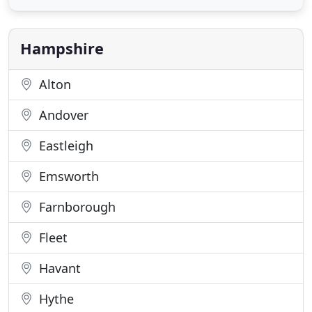
specialises in the treatment of Musculoskeletal
Conditions. Our aim is to reduce symptoms quickly
and effectively
Hampshire
Alton
Andover
Eastleigh
Emsworth
Farnborough
Fleet
Havant
Hythe