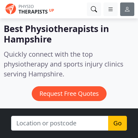
PHYSIO
UP
THERAPISTS
Best Physiotherapists in
Hampshire
Quickly connect with the top
physiotherapy and sports injury clinics
serving Hampshire.
Request Free Quotes
Go