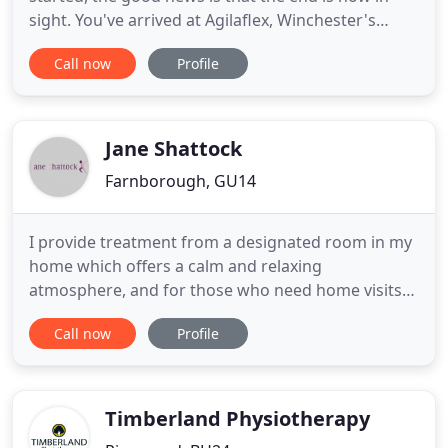
sight. You've arrived at Agilaflex, Winchester's
centre of chiropractic, osteopathy and
Call now
Profile
physiotherapy specialists. We have no quotas to
meet, targets to hit or time restraints to stick to.
Unlike sports centres, we treat all kinds of pain, not
just those
Jane Shattock
Farnborough, GU14
I provide treatment from a designated room in my
home which offers a calm and relaxing
atmosphere, and for those who need home visits
or are in Residential Care, a domiciliary service in
Call now
Profile
and around Farnborough and the surrounding
areas. I have a holistic approach to treatment and
think it essential to look at the body as a whole
entity. Drawing on
Timberland Physiotherapy