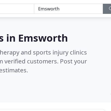
s in
Emsworth
herapy and sports injury clinics
 verified customers. Post your
estimates.