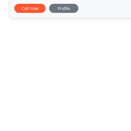
home. Physiotherapy is the treatment of
Call now
Profile