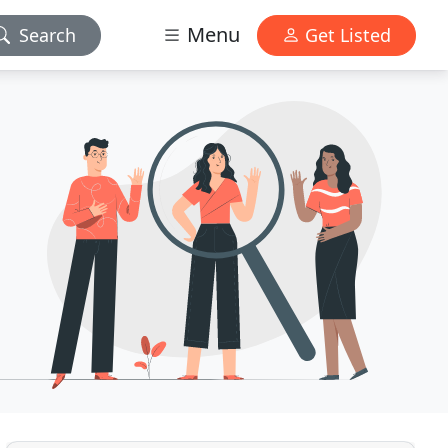
Menu
Search
Get Listed