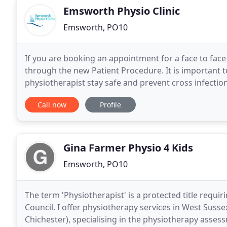
Emsworth Physio Clinic
Emsworth, PO10
If you are booking an appointment for a face to face
through the new Patient Procedure. It is important t
physiotherapist stay safe and prevent cross infectio
an outstanding reputation for offering a
Call now
Profile
Gina Farmer Physio 4 Kids
Emsworth, PO10
The term 'Physiotherapist' is a protected title requi
Council. I offer physiotherapy services in West Su
Chichester), specialising in the physiotherapy asses