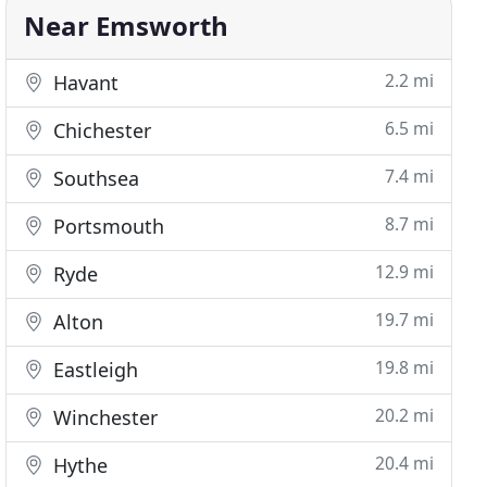
Near Emsworth
2.2 mi
Havant
6.5 mi
Chichester
7.4 mi
Southsea
8.7 mi
Portsmouth
12.9 mi
Ryde
19.7 mi
Alton
19.8 mi
Eastleigh
20.2 mi
Winchester
20.4 mi
Hythe