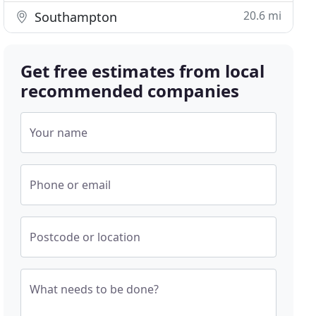
20.6 mi
Southampton
Get free estimates from local
recommended companies
Your name
Phone or email
Postcode or location
What needs to be done?