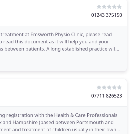
01243 375150
 treatment at Emsworth Physio Clinic, please read
o read this document as it will help you and your
ns between patients. A long established practice with
07711 826523
ring registration with the Health & Care Professionals
ssex and Hampshire (based between Portsmouth and
sment and treatment of children usually in their own