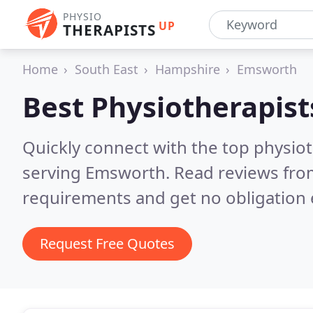
PHYSIO
UP
THERAPISTS
Home
South East
Hampshire
Emsworth
Best Physiotherapist
Quickly connect with the top physiot
serving Emsworth.
Read reviews from
requirements and get no obligation 
Request Free Quotes