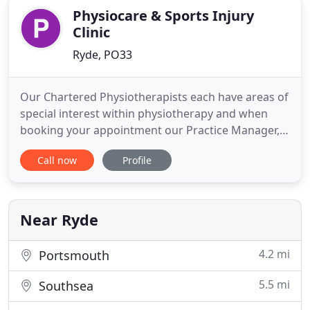
Physiocare & Sports Injury
Clinic
Ryde, PO33
Our Chartered Physiotherapists each have areas of
special interest within physiotherapy and when
booking your appointment our Practice Manager,
Rachel Bartlett, will ask specific questions to enable
Call now
Profile
her to place you with the most suitable practitioner
for your particular problem. Our aim is to give
excellent care, great customer service and to treat
Near Ryde
4.2 mi
Portsmouth
5.5 mi
Southsea