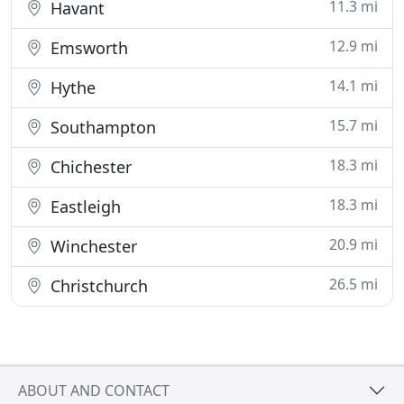
11.3 mi
Havant
12.9 mi
Emsworth
14.1 mi
Hythe
15.7 mi
Southampton
18.3 mi
Chichester
18.3 mi
Eastleigh
20.9 mi
Winchester
26.5 mi
Christchurch
ABOUT AND CONTACT