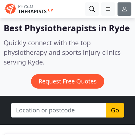
PHYSIO
UP
THERAPISTS
Best Physiotherapists in
Ryde
Quickly connect with the top
physiotherapy and sports injury clinics
serving Ryde.
Request Free Quotes
Go