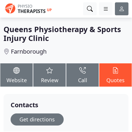
PHYSIO
UP
THERAPISTS
Queens Physiotherapy & Sports
Injury Clinic
Farnborough
Website
Review
Call
Quotes
Contacts
Get directions