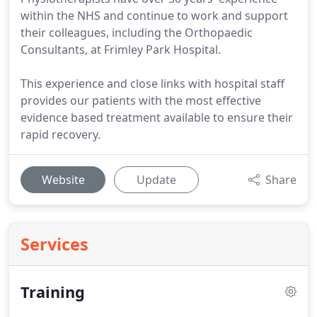
within the NHS and continue to work and support
their colleagues, including the Orthopaedic
Consultants, at Frimley Park Hospital.
This experience and close links with hospital staff
provides our patients with the most effective
evidence based treatment available to ensure their
rapid recovery.
Website
Update
Share
Services
Training