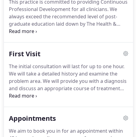
This practice is committed to providing Continuous
Professional Development for all clinicians.
We
always exceed the recommended level of post-
graduate education laid down by The Health &
Care Professions Council (you can check our
registrations here) by attending clinical courses,
national conferences as well as participating in our
First Visit
own 'in house' programme of clinical training.
The initial consultation will last for up to one hour.
We will take a detailed history and examine the
problem area.
We will provide you with a diagnosis
and discuss an appropriate course of treatment
with you.
If you have any x-rays or scans that are
relevant please bring these along to the
appointment.
Please bring along appropriate
Appointments
clothing in order for us to examine the problem
area effectively, such as a pair of shorts if
We aim to book you in for an appointment within
examining a knee complaint etc.