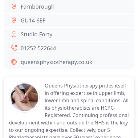
Farnborough
GU14 6EF
Studio Forty
01252 522644
queensphysiotherapy.co.uk
Queens Physiotherapy prides itself
in offering expertise in upper limb,
lower limb and spinal conditions. All
its physiotherapists are HCPC-
Registered. Continuing professional
development within and outside the NHS is the key
to our ongoing expertise. Collectively, our 5
Physiotherapists have over 50 years' experience