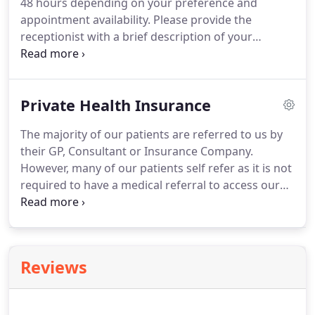
48 hours depending on your preference and
appointment availability.
Please provide the
receptionist with a brief description of your
problem to enable us to book you in with the most
appropriate therapist.
If you call outside clinic
hours please leave a message with your name and
Private Health Insurance
contact details and we will return your call as soon
as possible.
The majority of our patients are referred to us by
their GP, Consultant or Insurance Company.
However, many of our patients self refer as it is not
required to have a medical referral to access our
services.
If you are covered by Private Health
Insurance and you wish to claim back the cost of
your treatment you may need a letter from your
GP.
Your insurance company will provide guidance
Reviews
on this.
You also need to check your policy details
regarding the level of benefit and if any policy
excess applies.