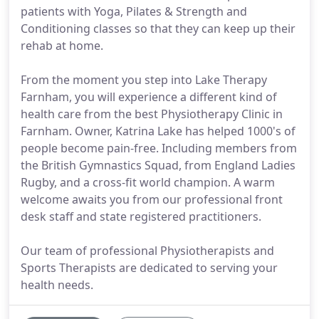
patients with Yoga, Pilates & Strength and
Conditioning classes so that they can keep up their
rehab at home.
From the moment you step into Lake Therapy
Farnham, you will experience a different kind of
health care from the best Physiotherapy Clinic in
Farnham. Owner, Katrina Lake has helped 1000's of
people become pain-free. Including members from
the British Gymnastics Squad, from England Ladies
Rugby, and a cross-fit world champion. A warm
welcome awaits you from our professional front
desk staff and state registered practitioners.
Our team of professional Physiotherapists and
Sports Therapists are dedicated to serving your
health needs.