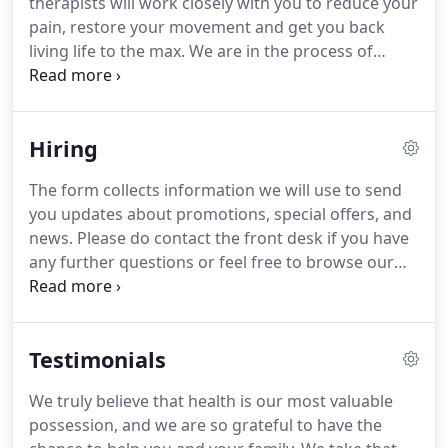
therapists will work closely with you to reduce your
approach is simple; it's about getting you back to
pain, restore your movement and get you back
living your life to the max.
living life to the max.
We are in the process of
adding a Chiropractor to the Lake Therapy Team!
Chiropractors adjust the joints of your spine and
limbs to restore movement in affected areas.
Hiring
Global Rehab online provides our patients with
Yoga, Pilates & Strength and Conditioning classes
The form collects information we will use to send
so that they can keep up their rehab at home.
you updates about promotions, special offers, and
Massage therapy is a hands-on treatment that
news.
Please do contact the front desk if you have
involves manipulation of the soft tissue structures
any further questions or feel free to browse our
of the body to prevent and alleviate pain,
website for more information about further
discomfort and muscle spasm.
services.
I've been to a few practices to try and help
my back and shoulder issues but nowhere even
Testimonials
comes close to the level of care I've had with Lake
Therapy.
I cannot speak highly enough of this clinic
We truly believe that health is our most valuable
and wonderful therapists who have helped
possession, and we are so grateful to have the
improve the quality of life for so many people I