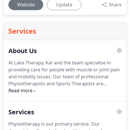
Website
Update
Share
Services
About Us
At Lake Therapy, Kat and the team specialise in
providing care for people with muscle or joint pain
and mobility issues.
Our team of professional
Physiotherapists and Sports Therapists are
dedicated to serving your health needs.
Whether
you are suffering from back pain, neck pain,
headaches, recovering from an accident or injury,
Services
or looking to improve your overall wellbeing, we
are here to help you achieve your goals on the
Physiotherapy is our primary service.
Our
road to better health.
At Lake Therapy our