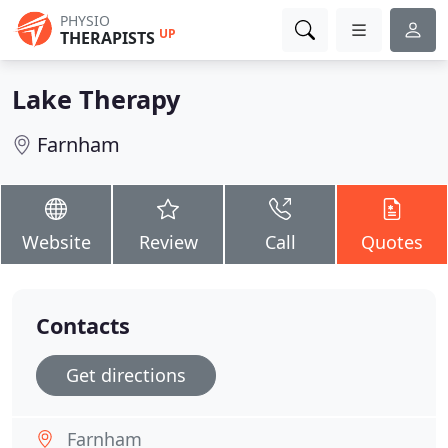
PHYSIO
UP
THERAPISTS
Lake Therapy
Farnham
Website
Review
Call
Quotes
Contacts
Get directions
Farnham