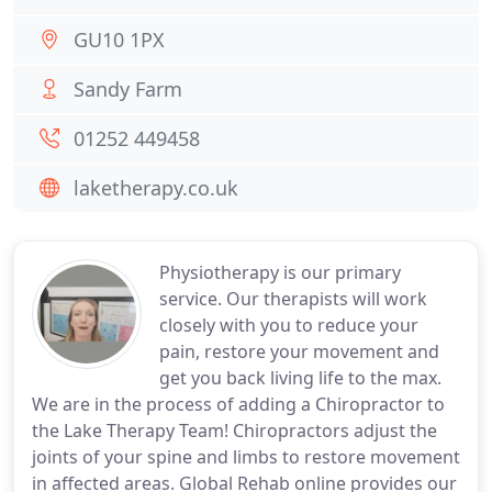
GU10 1PX
Sandy Farm
01252 449458
laketherapy.co.uk
Physiotherapy is our primary
service. Our therapists will work
closely with you to reduce your
pain, restore your movement and
get you back living life to the max.
We are in the process of adding a Chiropractor to
the Lake Therapy Team! Chiropractors adjust the
joints of your spine and limbs to restore movement
in affected areas. Global Rehab online provides our