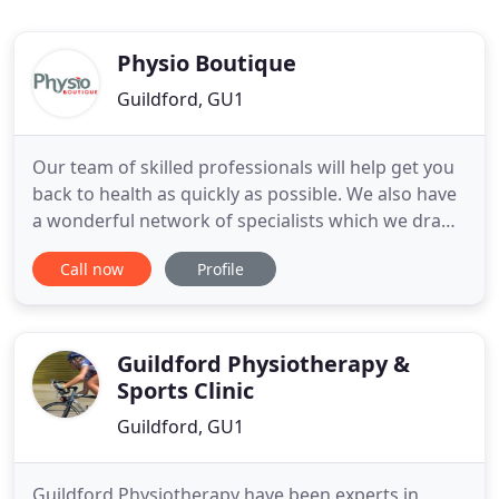
Physio Boutique
Guildford, GU1
Our team of skilled professionals will help get you
back to health as quickly as possible. We also have
a wonderful network of specialists which we draw
on as we need. Together we are able to offer you a
Call now
Profile
complete solution whatever your physiological
ailment may be. Set up by Brett Davison, The
Physio Boutique benefits from his experience of
having
Guildford Physiotherapy &
Sports Clinic
Guildford, GU1
Guildford Physiotherapy have been experts in