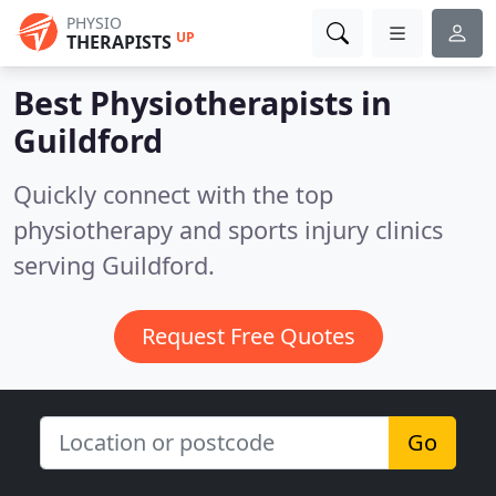
PHYSIO
UP
THERAPISTS
Best Physiotherapists in
Guildford
Quickly connect with the top
physiotherapy and sports injury clinics
serving Guildford.
Request Free Quotes
Go