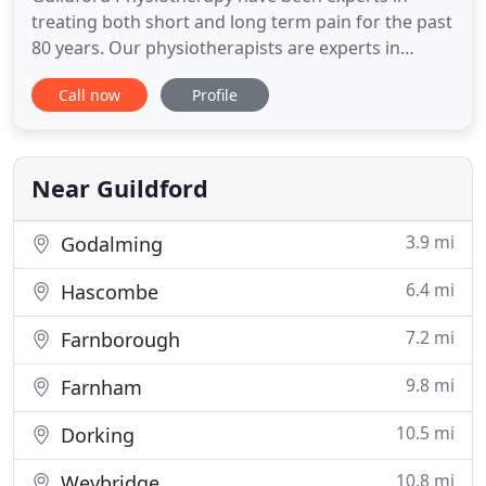
treating both short and long term pain for the past
80 years. Our physiotherapists are experts in
treating aches and pains caused by sports such as
Call now
Profile
rugby, cycling, gold, etc. Guildford Physiotherapy &
Sports Clinic is a well-established, multi-disciplinary
clinic that has developed an excellent reputation
Near Guildford
3.9 mi
Godalming
6.4 mi
Hascombe
7.2 mi
Farnborough
9.8 mi
Farnham
10.5 mi
Dorking
10.8 mi
Weybridge