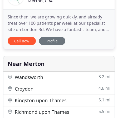
Merton, CR4
Since then, we are growing quickly, and already
treat over 100 patients per week at our specialist
site on London Rd. We have a fantastic team, and
offer an affordable and friendly service. We also
Call now
Profile
have easy access, with 8 car parking spaces, and
we are right next door to Mitcham Tram stop, and
on major bus and travel routes between Sutton,
Mitcham
Near Merton
3.2 mi
Wandsworth
4.6 mi
Croydon
5.1 mi
Kingston upon Thames
5.5 mi
Richmond upon Thames