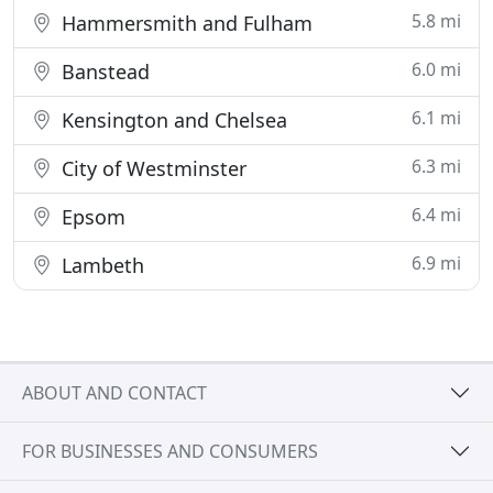
5.8 mi
Hammersmith and Fulham
6.0 mi
Banstead
6.1 mi
Kensington and Chelsea
6.3 mi
City of Westminster
6.4 mi
Epsom
6.9 mi
Lambeth
ABOUT AND CONTACT
FOR BUSINESSES AND CONSUMERS