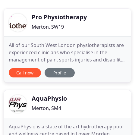
Pro Physiotherapy
Merton, SW19
All of our South West London physiotherapists are
experienced clinicians who specialise in the
management of pain, sports injuries and disability.
Together, we will help you achieve your goals as
Call now
Profile
fast as we can. Wellbeing is defined as the state of
being comfortable, healthy and happy. This is
exactly what we provide and encourage at
Wellbeing@ProPhysiotherapy
AquaPhysio
Merton, SM4
AquaPhysio is a state of the art hydrotherapy pool
and wellness centre based in Lower Morden,