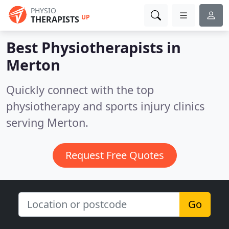
PHYSIO
UP
THERAPISTS
Best Physiotherapists in
Merton
Quickly connect with the top
physiotherapy and sports injury clinics
serving Merton.
Request Free Quotes
Go