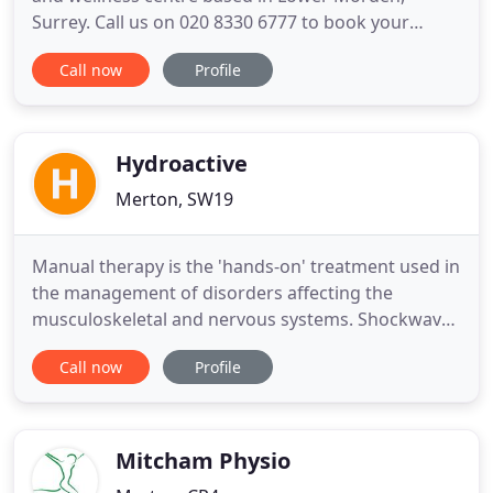
Surrey. Call us on 020 8330 6777 to book your
hydrotherapy or fitness session today.
Call now
Profile
Hydrotherapy is therapy using warm water for the
purposes of wellness and aiding rehabilitation. At
AquaPhysio, we utilise the properties of the water
to formulate a fitness
Hydroactive
Merton, SW19
Manual therapy is the 'hands-on' treatment used in
the management of disorders affecting the
musculoskeletal and nervous systems. Shockwave
therapy is a fast and effective treatment for
Call now
Profile
muscles and tendons helping to avoid surgery,
cortisone injections or other medications. At
Wimbledon Physiotherapy Clinic we use these
techniques to mobilise tissue
Mitcham Physio