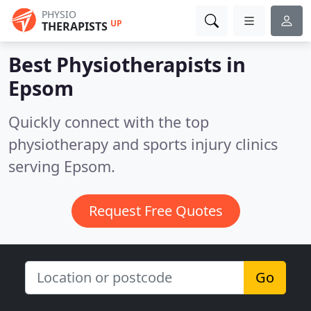
PHYSIO
UP
THERAPISTS
Best Physiotherapists in
Epsom
Quickly connect with the top
physiotherapy and sports injury clinics
serving Epsom.
Request Free Quotes
Go