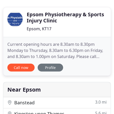
Epsom Physiotherapy & Sports
Injury Clinic
Epsom, KT17
Current opening hours are 8.30am to 8.30pm
Monday to Thursday, 8.30am to 6.30pm on Friday,
and 8.30am to 1.00pm on Saturday. Please call
01372 747 719 to make an appointment. Please call
Call now
Profile
01372 747 719 to make an appointment (please do
not enter the clinic unless you have an
appointment). Video Physiotherapy appointments
are also available for those
Near Epsom
3.0 mi
Banstead
5.6 mi
Kingston upon Thames