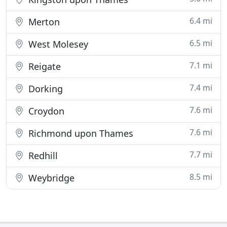
6.4 mi
Merton
6.5 mi
West Molesey
7.1 mi
Reigate
7.4 mi
Dorking
7.6 mi
Croydon
7.6 mi
Richmond upon Thames
7.7 mi
Redhill
8.5 mi
Weybridge