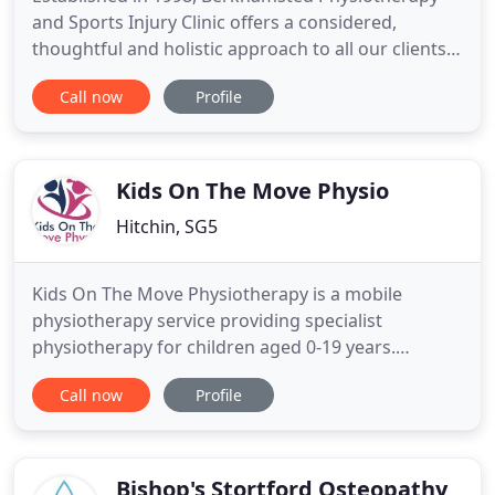
and Sports Injury Clinic offers a considered,
thoughtful and holistic approach to all our clients.
From young athletes to the elderly with mobility
Call now
Profile
issues, our team of highly experienced
professionals will assess and deliver individual
treatment programmes, using their considerable
clinical expertise, current
Kids On The Move Physio
Hitchin, SG5
Kids On The Move Physiotherapy is a mobile
physiotherapy service providing specialist
physiotherapy for children aged 0-19 years.
Assessment and treatment will take place within
Call now
Profile
your own home environment. Our service is
designed to offer stand-alone physiotherapy
and/or physiotherapy to enhance your child's
current NHS provision. Kids on The Move Physio
Bishop's Stortford Osteopathy