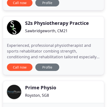
Call now
Profile
England, current PPE requirements will remain in
place. All staff will wear appropriate PPE during
your appointment, and we will require you to wear
a face covering
S2s Physiotherapy Practice
Sawbridgeworth, CM21
Experienced, professional physiotherapist and
sports rehabilitator combing strength,
conditioning and rehabilitation tailored especially
to the patient's needs. If you would rather proceed
Call now
Profile
with Virtual treatment than face to face, we are
happy to arrange this for you. Please do not
hesitate to call Dawn on 01279726228 or
07948760293, if you have any
Prime Physio
Royston, SG8