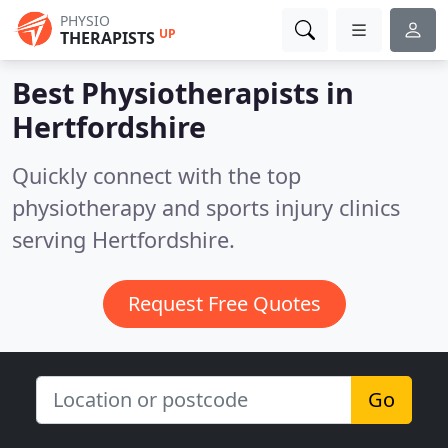
PHYSIO
UP
THERAPISTS
Best Physiotherapists in
Hertfordshire
Quickly connect with the top
physiotherapy and sports injury clinics
serving Hertfordshire.
Request Free Quotes
Go