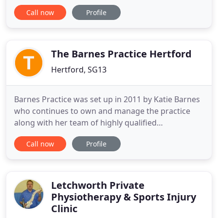
evidence for its effectiveness. Modern science has
Call now
Profile
shown that acupuncture stimulates the brain to
produce natural pain relieving chemicals,
endorphins. These assist the body to heal itself and
give pain relief.
The Barnes Practice Hertford
Hertford, SG13
Barnes Practice was set up in 2011 by Katie Barnes
who continues to own and manage the practice
along with her team of highly qualified
physiotherapists, osteopaths, rehabilitation
Call now
Profile
specialists and sports massage therapists. Barnes
Practice provides specialist services for sports and
muscle injuries, neck and back pain, strains and
sprains. Utilising
Letchworth Private
Physiotherapy & Sports Injury
Clinic