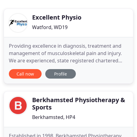
Excellent Physio
Watford, WD19
Providing excellence in diagnosis, treatment and
management of musculoskeletal pain and injury.
We are experienced, state registered chartered
physiotherapists expert in injury management and
Call now
Profile
rehabilitation. Our holistic approach will enhance
your health and optimise your sports performance.
We believe that our patients need individual
assessment and
Berkhamsted Physiotherapy &
Sports
Berkhamsted, HP4
Established in 1998, Berkhamsted Physiotherapy