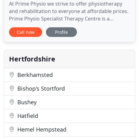
At Prime Physio we strive to offer physiotherapy
and rehabilitation to everyone at affordable prices.
Prime Physio Specialist Therapy Centre is a
physiotherapy led rehabilitation centre for people
Call now
Profile
with SCI and other neurological conditions. We
deliver specialist exercise programmes to people
with spinal cord injuries and other neurological
conditions
Hertfordshire
Berkhamsted
Bishop's Stortford
Bushey
Hatfield
Hemel Hempstead