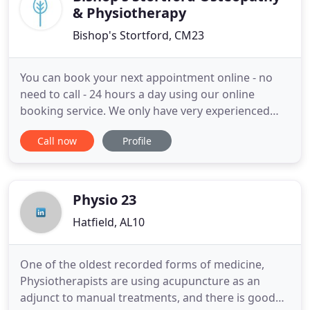
& Physiotherapy
Bishop's Stortford, CM23
You can book your next appointment online - no
need to call - 24 hours a day using our online
booking service. We only have very experienced
practitioners working with us (our most recently
Call now
Profile
qualified osteopath or physiotherapist has now
been in practice for over ten years) and that
knowledge and experience shows. Our
practitioners utilise techniques
Physio 23
Hatfield, AL10
One of the oldest recorded forms of medicine,
Physiotherapists are using acupuncture as an
adjunct to manual treatments, and there is good