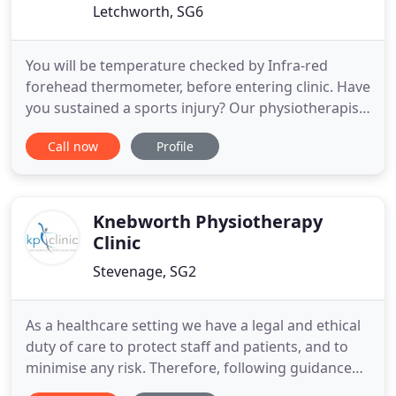
Letchworth, SG6
You will be temperature checked by Infra-red
forehead thermometer, before entering clinic. Have
you sustained a sports injury? Our physiotherapist
at Letchworth Physiotherapy can offer you a
Call now
Profile
personalised therapy session for fast relief if you
are based within the area. As a trained
physiotherapist, our owner, Gary Smith has treated
a great range of
Knebworth Physiotherapy
Clinic
Stevenage, SG2
As a healthcare setting we have a legal and ethical
duty of care to protect staff and patients, and to
minimise any risk. Therefore, following guidance
from our governing body and Public Health