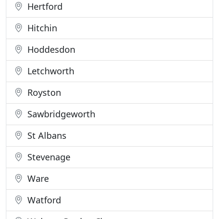
Hertford
Hitchin
Hoddesdon
Letchworth
Royston
Sawbridgeworth
St Albans
Stevenage
Ware
Watford