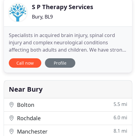
S P Therapy Services
Bury, BL9
Specialists in acquired brain injury, spinal cord
injury and complex neurological conditions
affecting both adults and children. We have strong
relationships with Case Managers and Solicitors,
Call now
Profile
providing accurate costs prior to assessment and
ensuring timely assessments within 2 weeks of the
referral. We also accept self-referrals from
individuals and
Near Bury
5.5 mi
Bolton
6.0 mi
Rochdale
8.1 mi
Manchester