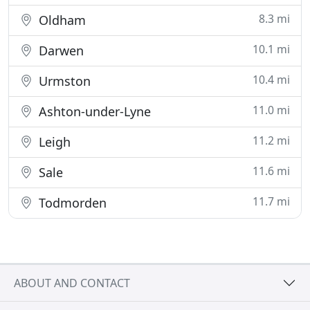
8.3 mi
Oldham
10.1 mi
Darwen
10.4 mi
Urmston
11.0 mi
Ashton-under-Lyne
11.2 mi
Leigh
11.6 mi
Sale
11.7 mi
Todmorden
ABOUT AND CONTACT