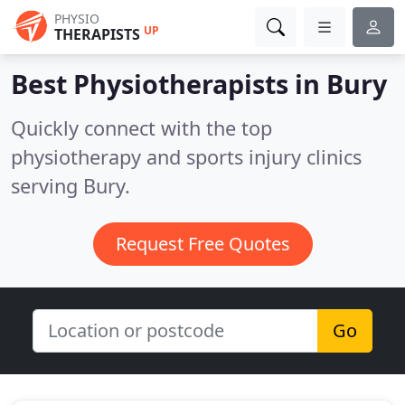
PHYSIO
UP
THERAPISTS
Best Physiotherapists in
Bury
Quickly connect with the top
physiotherapy and sports injury clinics
serving Bury.
Request Free Quotes
Go