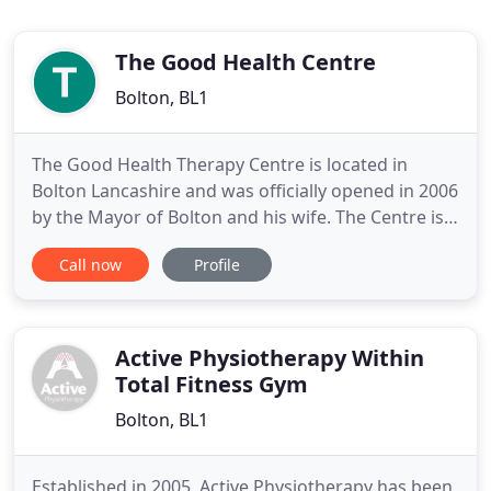
The Good Health Centre
Bolton, BL1
The Good Health Therapy Centre is located in
Bolton Lancashire and was officially opened in 2006
by the Mayor of Bolton and his wife. The Centre is
conveniently situated on the first and second
Call now
Profile
floors above Tobutt Sports on Blackburn Road,
Astley Bridge, Bolton (opposite the Asda store).
Offering a sports injury clinic, physiotherapy centre
and many
Active Physiotherapy Within
Total Fitness Gym
Bolton, BL1
Established in 2005, Active Physiotherapy has been