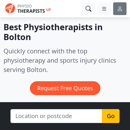
PHYSIO
UP
THERAPISTS
Best Physiotherapists in
Bolton
Quickly connect with the top
physiotherapy and sports injury clinics
serving Bolton.
Request Free Quotes
Go