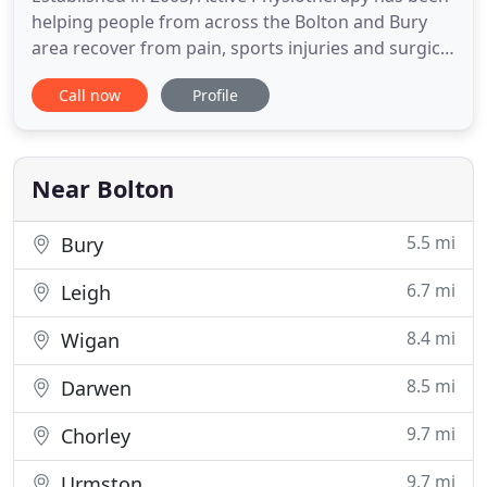
helping people from across the Bolton and Bury
area recover from pain, sports injuries and surgical
operations for many years. We make your goals
Call now
Profile
our goals and pride ourselves in being the
friendliest, most knowledgeable and highly
regarded physiotherapy clinics in the area. We
know the importance of
Near Bolton
5.5 mi
Bury
6.7 mi
Leigh
8.4 mi
Wigan
8.5 mi
Darwen
9.7 mi
Chorley
9.7 mi
Urmston