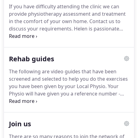
physiotherapy support to England Hockey) is the
If you have difficulty attending the clinic we can
senior physio at Local Physios.
Helen is a highly
provide physiotherapy assessment and treatment
regarded physiotherapist who has spent the
in the comfort of your own home.
Contact us to
majority of her career as a military physiotherapist
discuss your requirements.
Helen is passionate
where she ran a rehabilitation clinic in the world
about women's health and runs weekly classes for
famous Defence Medical and Rehabilitation Centre
mums of any age.
These classes will strengthen
at Headley Court for wounded soldiers.
your pelvic floor and rebuild your core strength -
Rehab guides
babies are welcome!
Local Physios provide a range
of physiotherapy services in the West Midlands for
The following are video guides that have been
individuals, businesses and insurers including the
screened and selected to help you do the exercises
provision of medico-legal reports.
you have been given by your Local Physio.
Your
Physio will have given you a reference number -
this corresponds to the number of the clip you
should watch.
Remember - there are no set
repetitions, you should concentrate on the quality
Join us
of the exercise.
For maximum effectiveness you
should try and do as many reps as you can whilst
There are so many reasons to join the network of