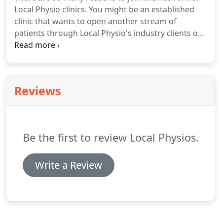
maintaining good form.
Local Physio clinics.
You might be an established
clinic that wants to open another stream of
patients through Local Physio's industry clients or
you might be an experienced Physio who wants to
start your own business.
Either way we have a
package to support you.
If not - we will tailor one
to do so.
Reviews
Be the first to review Local Physios.
Write a Review