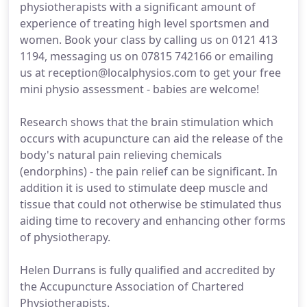
physiotherapists with a significant amount of
experience of treating high level sportsmen and
women. Book your class by calling us on 0121 413
1194, messaging us on 07815 742166 or emailing
us at reception@localphysios.com to get your free
mini physio assessment - babies are welcome!
Research shows that the brain stimulation which
occurs with acupuncture can aid the release of the
body's natural pain relieving chemicals
(endorphins) - the pain relief can be significant. In
addition it is used to stimulate deep muscle and
tissue that could not otherwise be stimulated thus
aiding time to recovery and enhancing other forms
of physiotherapy.
Helen Durrans is fully qualified and accredited by
the Accupuncture Association of Chartered
Physiotherapists.