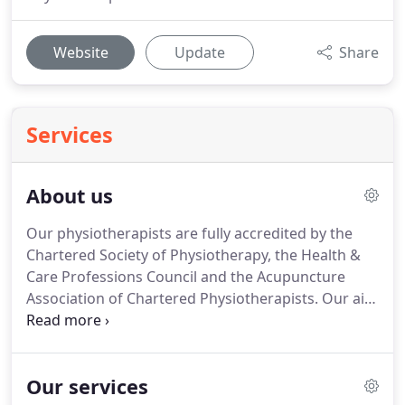
Website
Update
Share
Services
About us
Our physiotherapists are fully accredited by the
Chartered Society of Physiotherapy, the Health &
Care Professions Council and the Acupuncture
Association of Chartered Physiotherapists.
Our aim
is to get you mobile and pain free as quickly as
possible in the shortest number of sessions saving
you money and enhancing our reputation as your
Our services
Local Physios.
Helen Durrans (pictured providing