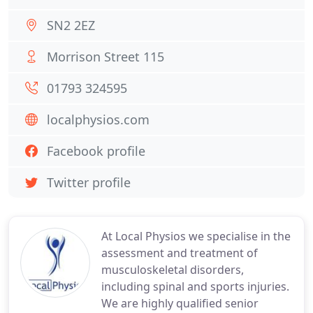
SN2 2EZ
Morrison Street 115
01793 324595
localphysios.com
Facebook profile
Twitter profile
At Local Physios we specialise in the
assessment and treatment of
musculoskeletal disorders,
including spinal and sports injuries.
We are highly qualified senior