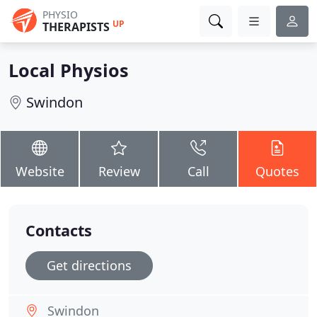
PHYSIO
UP
THERAPISTS
Local Physios
Swindon
Website
Review
Call
Quotes
Contacts
Get directions
Swindon