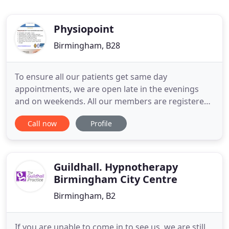
Physiopoint
Birmingham, B28
To ensure all our patients get same day
appointments, we are open late in the evenings
and on weekends. All our members are registered
with the Health and Care Professions Council and
Call now
Profile
Chartered Society of Physiotherapy. They have
extensive NHS and private experience, in their
specialist areas, which will help in maximizing your
recovery.
Guildhall. Hypnotherapy
Birmingham City Centre
Birmingham, B2
If you are unable to come in to see us, we are still