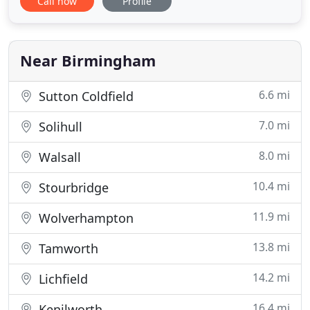
Call now
Profile
justification for F2F during the current lockdown.
Our aim is simple - to provide all of our customers
with a first class experience in the management of
their injuries
Near Birmingham
6.6 mi
Sutton Coldfield
7.0 mi
Solihull
8.0 mi
Walsall
10.4 mi
Stourbridge
11.9 mi
Wolverhampton
13.8 mi
Tamworth
14.2 mi
Lichfield
16.4 mi
Kenilworth