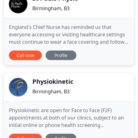
Birmingham, B3
England's Chief Nurse has reminded us that
everyone accessing or visiting healthcare settings
must continue to wear a face covering and follow
social distancing rules. Alex was incredibly
Call now
Profile
supportive and patient when I was troubled with a
chronic pain for 9 months. I felt confident in his
diagnosis and his treatment has allowed me to feel
the best I
Physiokinetic
Birmingham, B3
Physiokinetic are open for Face to Face (F2F)
appointments at both of our clinics, subject to an
initial online or phone health screening
assessment which is used to establish the clinical