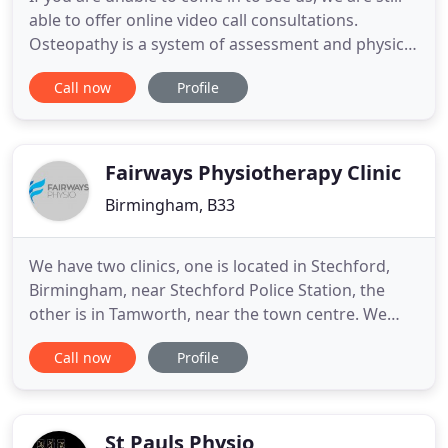
able to offer online video call consultations.
Osteopathy is a system of assessment and physical
treatment for a wide range of medical conditions.
Call now
Profile
Osteopaths work to encourage your body to a
state of balance by the use of touch, soft tissue
massage, stretching and manipulation. We provide
sports massage
Fairways Physiotherapy Clinic
Birmingham, B33
We have two clinics, one is located in Stechford,
Birmingham, near Stechford Police Station, the
other is in Tamworth, near the town centre. We
pride ourselves on our friendly, relaxed service
Call now
Profile
enabling our clients to feel comfortable while
receiving high-quality treatment. The clinics are run
by Steven Harris, the Clinical Director, who has
been helping
St Pauls Physio