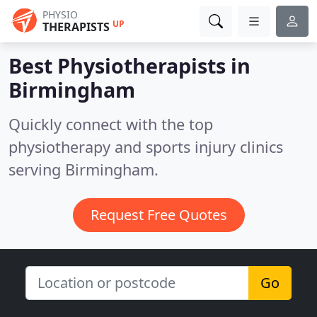
PHYSIO
UP
THERAPISTS
Best Physiotherapists in
Birmingham
Quickly connect with the top
physiotherapy and sports injury clinics
serving Birmingham.
Request Free Quotes
Go