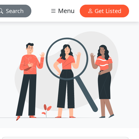
Menu
Search
Get Listed