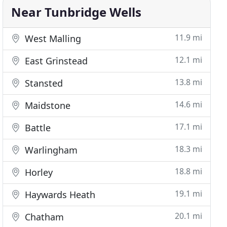
Near Tunbridge Wells
11.9 mi
West Malling
12.1 mi
East Grinstead
13.8 mi
Stansted
14.6 mi
Maidstone
17.1 mi
Battle
18.3 mi
Warlingham
18.8 mi
Horley
19.1 mi
Haywards Heath
20.1 mi
Chatham