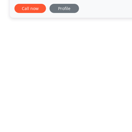
and improve your performance. We are the experts
Call now
Profile