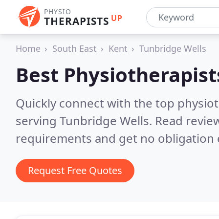
PHYSIO
UP
THERAPISTS
Home
South East
Kent
Tunbridge Wells
Best Physiotherapist
Quickly connect with the top physiot
serving Tunbridge Wells.
Read review
requirements and get no obligation 
Request Free Quotes