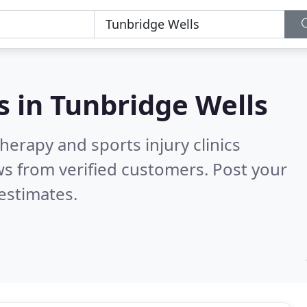
s in
Tunbridge Wells
herapy and sports injury clinics
s from verified customers. Post your
estimates.