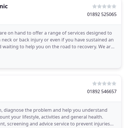
nic
01892 525065
are on hand to offer a range of services designed to
 neck or back injury or even if you have sustained an
d waiting to help you on the road to recovery. We are
01892 546657
ion, diagnose the problem and help you understand
unt your lifestyle, activities and general health.
t, screening and advice service to prevent injuries