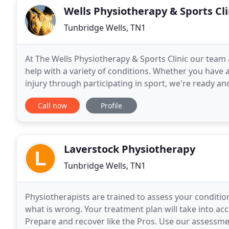
Wells Physiotherapy & Sports Cli
Tunbridge Wells, TN1
At The Wells Physiotherapy & Sports Clinic our team 
help with a variety of conditions. Whether you have a
injury through participating in sport, we're ready an
an independent physiotherapy clinic
Call now
Profile
Laverstock Physiotherapy
Tunbridge Wells, TN1
Physiotherapists are trained to assess your condit
what is wrong. Your treatment plan will take into acco
Prepare and recover like the Pros. Use our assessmen