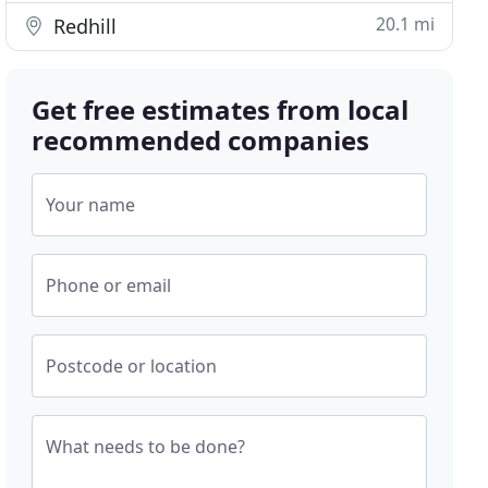
20.1 mi
Redhill
Get free estimates from local
recommended companies
Your name
Phone or email
Postcode or location
What needs to be done?