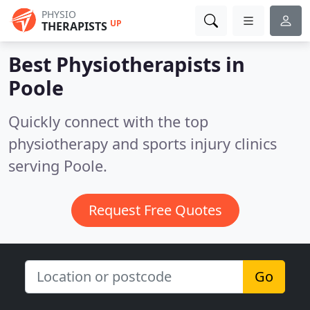
PHYSIO
UP
THERAPISTS
Best Physiotherapists in
Poole
Quickly connect with the top
physiotherapy and sports injury clinics
serving Poole.
Request Free Quotes
Go