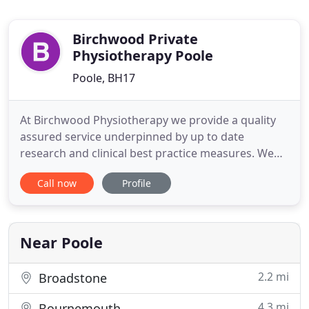
Birchwood Private
Physiotherapy Poole
Poole, BH17
At Birchwood Physiotherapy we provide a quality
assured service underpinned by up to date
research and clinical best practice measures. We
believe in providing a service which not only
Call now
Profile
expertly assesses, diagnoses and treats but also
ensures our patients feel educated, empowered
and knowledgeable as they progress on their path
to full recovery. When
Near Poole
2.2 mi
Broadstone
4.3 mi
Bournemouth