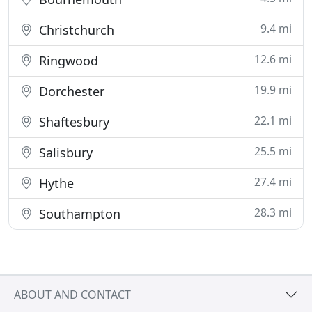
9.4 mi
Christchurch
12.6 mi
Ringwood
19.9 mi
Dorchester
22.1 mi
Shaftesbury
25.5 mi
Salisbury
27.4 mi
Hythe
28.3 mi
Southampton
ABOUT AND CONTACT