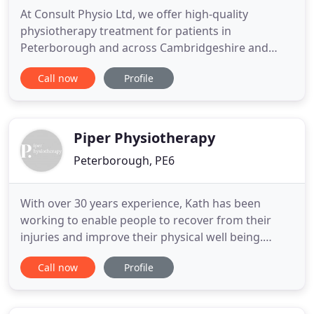
At Consult Physio Ltd, we offer high-quality
physiotherapy treatment for patients in
Peterborough and across Cambridgeshire and
Northamptonshire. Our skilled and experienced
Call now
Profile
team are here to help with a wide range of issues,
so contact us today to find out more and book an
appointment. The Mobility Enhancement is
particularly for people who had a recent
Piper Physiotherapy
Peterborough, PE6
With over 30 years experience, Kath has been
working to enable people to recover from their
injuries and improve their physical well being.
Having qualified from Kings College Hospital,
Call now
Profile
London in 1986, Kath has worked in a wide range
of hospital physiotherapy departments, including
intensive care, acute trauma, special care baby and