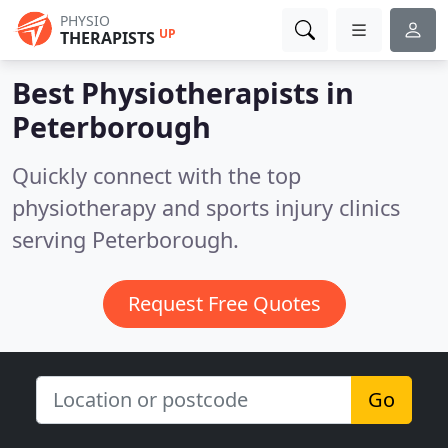
PHYSIO
UP
THERAPISTS
Best Physiotherapists in
Peterborough
Quickly connect with the top
physiotherapy and sports injury clinics
serving Peterborough.
Request Free Quotes
Go