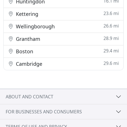
16.1 mi
Huntingdon
23.6 mi
Kettering
26.6 mi
Wellingborough
28.9 mi
Grantham
29.4 mi
Boston
29.6 mi
Cambridge
ABOUT AND CONTACT
FOR BUSINESSES AND CONSUMERS
TERMS OF USE AND PRIVACY