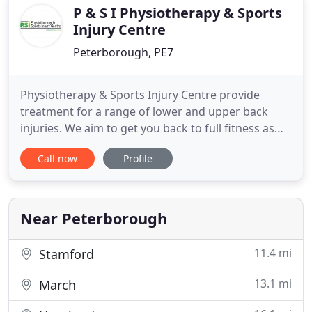
neurosurgery units
P & S I Physiotherapy & Sports
Injury Centre
Peterborough, PE7
Physiotherapy & Sports Injury Centre provide
treatment for a range of lower and upper back
injuries. We aim to get you back to full fitness as
quickly as possible. Neck pain can be a disabling
Call now
Profile
sensation which left untreated can have
implications on the standard of life. Physiotherapy
and sports injury clinic is a prestigious private
physiotherapy practice
Near Peterborough
11.4 mi
Stamford
13.1 mi
March