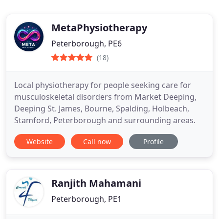
MetaPhysiotherapy
Peterborough, PE6
(18)
Local physiotherapy for people seeking care for
musculoskeletal disorders from Market Deeping,
Deeping St. James, Bourne, Spalding, Holbeach,
Stamford, Peterborough and surrounding areas.
Website
Call now
Profile
Ranjith Mahamani
Peterborough, PE1