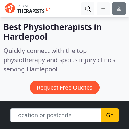
PHYSIO
UP
THERAPISTS
Best Physiotherapists in
Hartlepool
Quickly connect with the top
physiotherapy and sports injury clinics
serving Hartlepool.
Request Free Quotes
Go