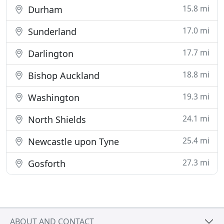
15.8 mi
Durham
17.0 mi
Sunderland
17.7 mi
Darlington
18.8 mi
Bishop Auckland
19.3 mi
Washington
24.1 mi
North Shields
25.4 mi
Newcastle upon Tyne
27.3 mi
Gosforth
ABOUT AND CONTACT