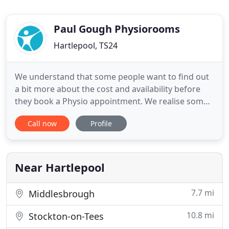
Paul Gough Physiorooms
Hartlepool, TS24
We understand that some people want to find out
a bit more about the cost and availability before
they book a Physio appointment. We realise some
people may be "unsure" if Physio is right for them.
Call now
Profile
It could be that you're not sure it'll work, or
whether we can help with what you've got, or
maybe you had a bad experience somewhere in the
past? It's for
Near Hartlepool
7.7 mi
Middlesbrough
10.8 mi
Stockton-on-Tees