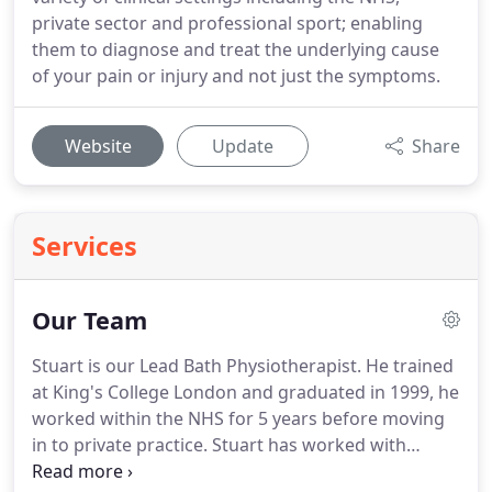
private sector and professional sport; enabling
them to diagnose and treat the underlying cause
of your pain or injury and not just the symptoms.
Website
Update
Share
Services
Our Team
Stuart is our Lead Bath Physiotherapist.
He trained
at King's College London and graduated in 1999, he
worked within the NHS for 5 years before moving
in to private practice.
Stuart has worked with
London Welsh RFC and with many elite and