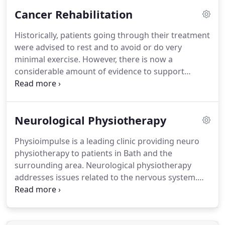
maintain their health and fitness, recover from
Cancer Rehabilitation
injury and reduce pain.
We also specialise in pre
and post surgical rehabilitation for joint
Historically, patients going through their treatment
replacements and reconstructive surgery.
Joint
were advised to rest and to avoid or do very
Manipulation - Joint mobilisations are used to
minimal exercise.
However, there is now a
loosen stiff joints restoring normal movement and
considerable amount of evidence to support
relieving discomfort.
patients to safely exercise before, during and after
their treatment.
Cancer Rehab helps to manage
and reduce many of the side effects of treatment,
Neurological Physiotherapy
regardless of the cancer type and stage.
It is
effective whether the cancer is curative or
Physioimpulse is a leading clinic providing neuro
palliative.
Muscle weakness/deconditioning either
physiotherapy to patients in Bath and the
due to the treatment itself or because of inactivity.
surrounding area.
Neurological physiotherapy
addresses issues related to the nervous system.
There are a wide range of conditions which affect
both the Central Nervous System (CNS) and the
Peripheral Nervous System (PNS).
Our specialist