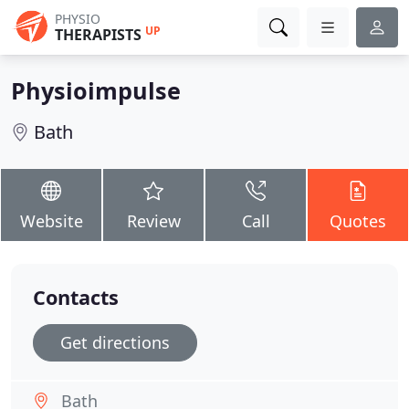
PHYSIO
UP
THERAPISTS
Physioimpulse
Bath
Website
Review
Call
Quotes
Contacts
Get directions
Bath