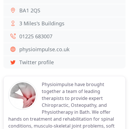
BA1 2QS
3 Miles's Buildings
01225 683007
physioimpulse.co.uk
Twitter profile
Physioimpulse have brought
together a team of leading
therapists to provide expert
Chiropractic, Osteopathy, and
Physiotherapy in Bath. We offer
hands on treatment and rehabilitation for spinal
conditions, musculo-skeletal joint problems, soft