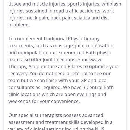
tissue and muscle injuries, sports injuries, whiplash
injuries sustained in road traffic accidents, work
injuries, neck pain, back pain, sciatica and disc
problems.
To complement traditional Physiotherapy
treatments, such as massage, joint mobilisation
and manipulation our experienced Bath physio
team also offer Joint Injections, Shockwave
Therapy, Acupuncture and Pilates to optimise your
recovery. You do not need a referral to see our
team but we can liaise with your GP and local
consultants as required. We have 3 Central Bath
clinic locations which are open evenings and
weekends for your convenience.
Our specialist therapists possess advanced
assessment and treatment skills developed in a
variety of clinical settings including the NHS,