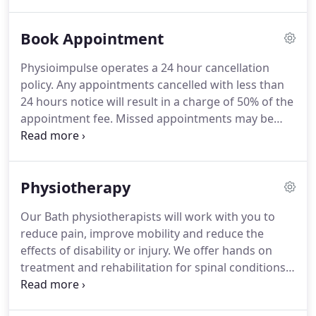
aspiring elite athletes and sportsmen and women
over the last 20 years.
Stuart is also our
Book Appointment
Biomechanics Specialist and undertakes our Gait
Analysis for the provision of Orthotics / Inserts and
Physioimpulse operates a 24 hour cancellation
undertakes our running analysis service for those
policy.
Any appointments cancelled with less than
looking to maximise their potential and reduce the
24 hours notice will result in a charge of 50% of the
chances of injury.
appointment fee.
Missed appointments may be
billed at full rates.
Located in the old green cricket
pavilion overlooking Bath recreation ground.
Vehicle access is via Great Pulteney Street, then
Physiotherapy
William St and parking is then available by
following Spring Gardens around to park next to
Our Bath physiotherapists will work with you to
the pavilion in the adjacent spaces, a parking
reduce pain, improve mobility and reduce the
permit can be collected from reception as required
effects of disability or injury.
We offer hands on
but please inform whoever is booking your
treatment and rehabilitation for spinal conditions,
appointment, otherwise you may receive a penalty
musculo-skeletal joint problems, soft tissue and
charge.
muscle injuries.
We help people of all ages to