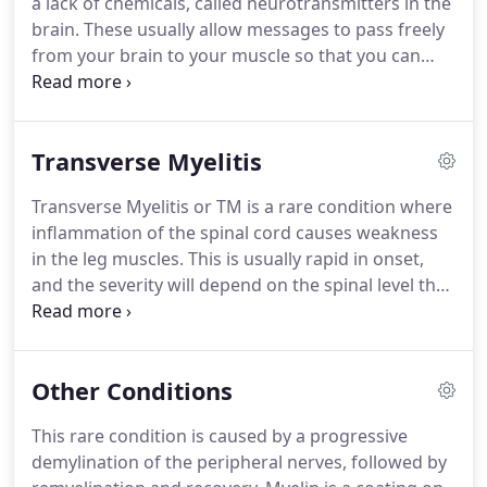
a lack of chemicals, called neurotransmitters in the
that are not working properly.
brain.
These usually allow messages to pass freely
from your brain to your muscle so that you can
move about.
With PD, there is not enough of these
neurotransmitters and messages are unable to get
to the muscles causing difficulty in walking and
Transverse Myelitis
'freezing'.
People with PD often become less active
over time and develop poor posture.
PD is a
Transverse Myelitis or TM is a rare condition where
progressive condition with wide variations in the
inflammation of the spinal cord causes weakness
rate of change of an individual.
in the leg muscles.
This is usually rapid in onset,
and the severity will depend on the spinal level that
is affected.
The legs, and sometimes the arms and
trunk, will become paralysed and lose feeling.
After
a period of 1-3 months, recovery will start and
Other Conditions
feeling and power will return.
Most people will go
on to make a good to fair recovery, although this
This rare condition is caused by a progressive
can take several months.
TM is usually a single
demylination of the peripheral nerves, followed by
episode, but a small percentage of people will have