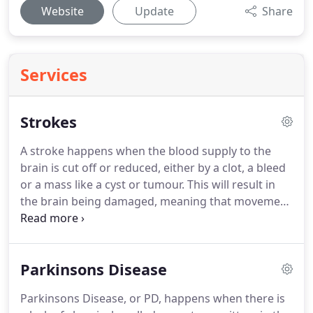
Website
Update
Share
Services
Strokes
A stroke happens when the blood supply to the
brain is cut off or reduced, either by a clot, a bleed
or a mass like a cyst or tumour.
This will result in
the brain being damaged, meaning that movement
and feeling are reduced, usually down one side of
the body.
A stroke can also affect speech,
swallowing, balance and the emotions.
Over time,
Parkinsons Disease
some of the damaged areas of the brain start to
get better and recovery can happen.
Treatment will
Parkinsons Disease, or PD, happens when there is
be focussed on improving those parts of your body