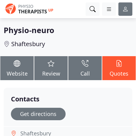
PHYSIO
UP
THERAPISTS
Physio-neuro
Shaftesbury
Website
Review
Call
Quotes
Contacts
Get directions
Shaftesbury