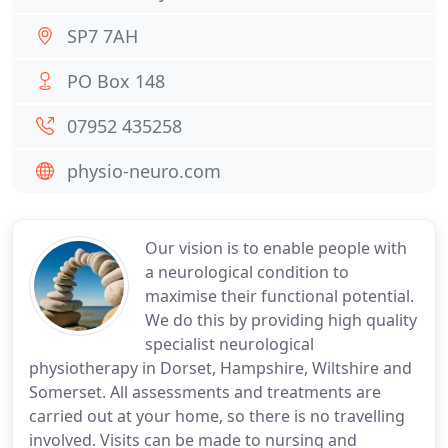
SP7 7AH
PO Box 148
07952 435258
physio-neuro.com
Our vision is to enable people with
a neurological condition to
maximise their functional potential.
We do this by providing high quality
specialist neurological
physiotherapy in Dorset, Hampshire, Wiltshire and
Somerset. All assessments and treatments are
carried out at your home, so there is no travelling
involved. Visits can be made to nursing and