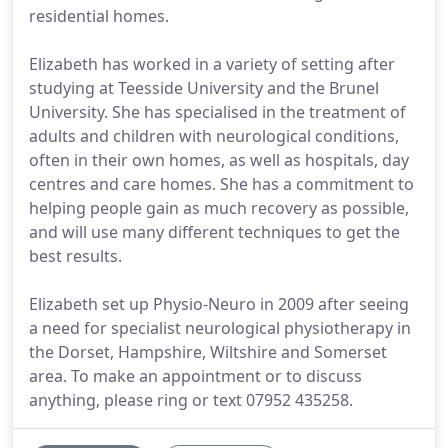
residential homes.
Elizabeth has worked in a variety of setting after
studying at Teesside University and the Brunel
University. She has specialised in the treatment of
adults and children with neurological conditions,
often in their own homes, as well as hospitals, day
centres and care homes. She has a commitment to
helping people gain as much recovery as possible,
and will use many different techniques to get the
best results.
Elizabeth set up Physio-Neuro in 2009 after seeing
a need for specialist neurological physiotherapy in
the Dorset, Hampshire, Wiltshire and Somerset
area. To make an appointment or to discuss
anything, please ring or text 07952 435258.