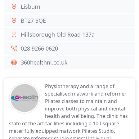
Lisburn
BT27 5QE
Hillsborough Old Road 137a
028 9266 0620
360healthni.co.uk
Physiotherapy and a range of
specialised matwork and reformer
Pilates classes to maintain and
improve both physical and mental
health and wellbeing. The clinic has
state of the art facilities including a 100-square
meter fully equipped matwork Pilates Studio,
separate reformer studio several individual