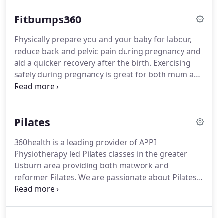
Physiotherapists and have undergone rigorous
Fitbumps360
training with the APPI (Australian Physiotherapy
and Pilates Institute) to gain their Pilates
Physically prepare you and your baby for labour,
qualifications so you can be certain you are in
reduce back and pelvic pain during pregnancy and
expert hands.
We continue to develop as
aid a quicker recovery after the birth.
Exercising
instructors through ongoing updates and courses.
safely during pregnancy is great for both mum and
baby, not only for the major health benefits but
also the positive effect it has on your mental
health.
Our Fitbumps channel means you can have
Pilates
unlimited access to our classes and educational
talks.
360health is a leading provider of APPI
Physiotherapy led Pilates classes in the greater
Lisburn area providing both matwork and
reformer Pilates.
We are passionate about Pilates
and the benefits it can bring through the various
stages of life whether that be during or after injury,
pregnancy and beyond, or just to maintain general