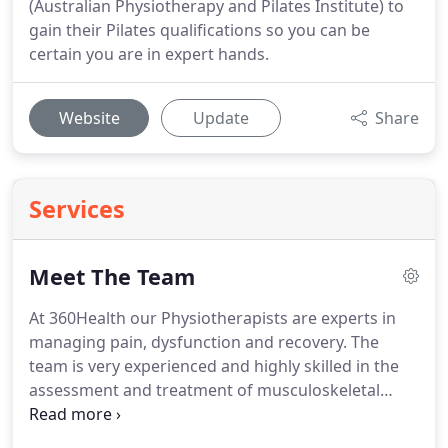
(Australian Physiotherapy and Pilates Institute) to
gain their Pilates qualifications so you can be
certain you are in expert hands.
Website
Update
Share
Services
Meet The Team
At 360Health our Physiotherapists are experts in
managing pain, dysfunction and recovery.
The
team is very experienced and highly skilled in the
assessment and treatment of musculoskeletal
conditions, orthopaedic conditions and sports
injuries.
Our Pilates instructors are all Chartered