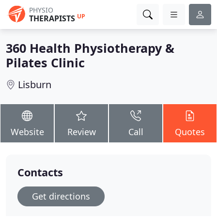
PHYSIO
UP
THERAPISTS
360 Health Physiotherapy &
Pilates Clinic
Lisburn
Website
Review
Call
Quotes
Contacts
Get directions