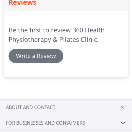
Reviews
bones creating the long, lean bodies that Pilates is
renowned for.
Be the first to review 360 Health
Physiotherapy & Pilates Clinic.
Write a Review
ABOUT AND CONTACT
FOR BUSINESSES AND CONSUMERS