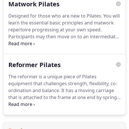
Matwork Pilates
health and fitness.
The fully equipped studio's
offers beginner, intermediate and advanced
Designed for those who are new to Pilates.
You will
matwork and reformer classes, pregnancy and
learn the essential basic principles and matwork
postnatal classes, kids classes and one-to-one
repertoire progressing at your own speed.
sessions.
Participants may then move on to an intermediate
class when they feel ready.
Those confident with
the basic Pilates elements can progress to
intermediate level.
This classes utilizes a greater
Reformer Pilates
variety of equipment and more challenging levels
to maximize the bodies response.
Great for those
The reformer is a unique piece of Pilates
who want a difficult but controlled exercise class.
equipment that challenges strength, flexibility, co-
This class provides a challenging workout and
ordination and balance.
It has a moving carriage
requires a high level of control, strength, and
that is attached to the frame at one end by springs.
balance.
The springs are selected to add different levels of
resistance to an exercise while the client moves the
carriage.
The resistance and movement challenges
from the reformer helps build strong muscles and