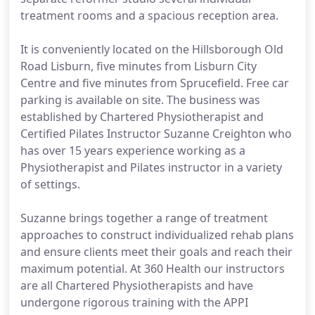
treatment rooms and a spacious reception area.
It is conveniently located on the Hillsborough Old
Road Lisburn, five minutes from Lisburn City
Centre and five minutes from Sprucefield. Free car
parking is available on site. The business was
established by Chartered Physiotherapist and
Certified Pilates Instructor Suzanne Creighton who
has over 15 years experience working as a
Physiotherapist and Pilates instructor in a variety
of settings.
Suzanne brings together a range of treatment
approaches to construct individualized rehab plans
and ensure clients meet their goals and reach their
maximum potential. At 360 Health our instructors
are all Chartered Physiotherapists and have
undergone rigorous training with the APPI