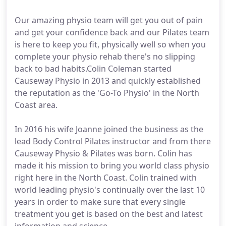
Our amazing physio team will get you out of pain
and get your confidence back and our Pilates team
is here to keep you fit, physically well so when you
complete your physio rehab there's no slipping
back to bad habits.Colin Coleman started
Causeway Physio in 2013 and quickly established
the reputation as the 'Go-To Physio' in the North
Coast area.
In 2016 his wife Joanne joined the business as the
lead Body Control Pilates instructor and from there
Causeway Physio & Pilates was born. Colin has
made it his mission to bring you world class physio
right here in the North Coast. Colin trained with
world leading physio's continually over the last 10
years in order to make sure that every single
treatment you get is based on the best and latest