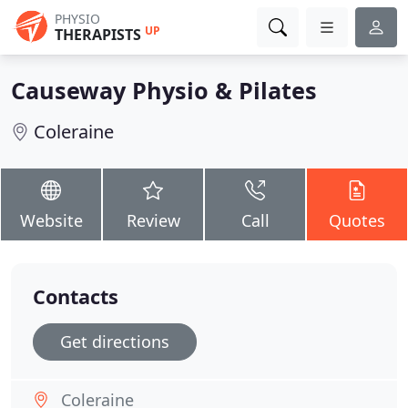
PHYSIO
UP
THERAPISTS
Causeway Physio & Pilates
Coleraine
Website
Review
Call
Quotes
Contacts
Get directions
Coleraine