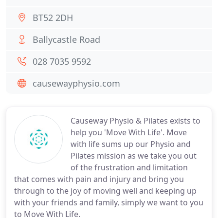
BT52 2DH
Ballycastle Road
028 7035 9592
causewayphysio.com
Causeway Physio & Pilates exists to
help you 'Move With Life'. Move
with life sums up our Physio and
Pilates mission as we take you out
of the frustration and limitation
that comes with pain and injury and bring you
through to the joy of moving well and keeping up
with your friends and family, simply we want to you
to Move With Life.