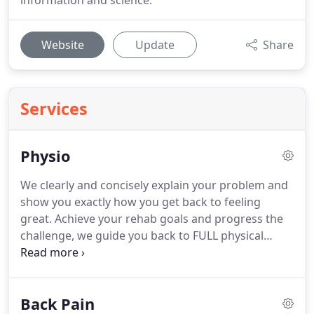
information and science.
Website
Update
Share
Services
Physio
We clearly and concisely explain your problem and
show you exactly how you get back to feeling
great.
Achieve your rehab goals and progress the
challenge, we guide you back to FULL physical
health.
Move Beyond Pain with Causeway Physio
and get the clarity and strategy so you know
exactly how you can get back to full health and
Back Pain
Move With Life.
I've suffering with a bad back for