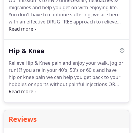
Our mission is to END unnecessary headaches &
Consultation or Taster Physio session to discuss
migraines and help you get on with enjoying life.
your problem with one of our physios.
You don't have to continue suffering, we are here
with an effective DRUG FREE approach to relieve
the misery of recurring headaches and migraines.
Read our Relieve Migraine & Headache Guide to
find out if you have the type of issue our expert
Hip & Knee
physios resolve or ease regularly.
Early advice and
treatment is the most effective way to speed your
Relieve Hip & Knee pain and enjoy your walk, jog or
recovery.
If you need help fast then call now on 028
run!
If you are in your 40's, 50's or 60's and have
703 59592 or use our Online Booking to secure
hip or knee pain we can help you get back to your
your appointment anytime!
hobbies or sports without painful injections OR
surgery.
Our hips and knees take a LOT of abuse.
Often we don't do anything to look after our poor
joints eventually leading to stiffness and pain.
PHYSIO is the maintenance your hips and knees
Reviews
have been crying out for!
Our expert physios can
help relieve your hip and knee pain and then it's all