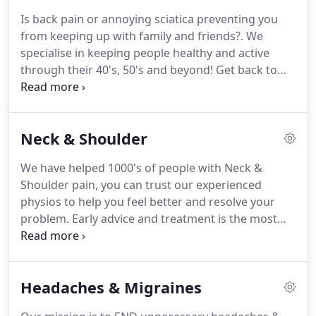
years, running to the GP, taking ongoing painkillers
Is back pain or annoying sciatica preventing you
and anti-inflammatories and even saw a number of
from keeping up with family and friends?.
We
physios.
I finally got fed up and tried Causeway
specialise in keeping people healthy and active
Physio and It's been a good path.
through their 40's, 50's and beyond!
Get back to
enjoying the important things in your life WITHOUT
back pain or flaring sciatica.
This is ALL available to
you without the need for painkillers, spinal
Neck & Shoulder
injections or surgery!
Early advice and treatment is
the most effective way to speed your recovery.
If
We have helped 1000's of people with Neck &
you need help fast then call now on 028 703 59592
Shoulder pain, you can trust our experienced
or use our Online Booking to secure your
physios to help you feel better and resolve your
appointment anytime!
problem.
Early advice and treatment is the most
effective way to speed your recovery.
If you need
help fast then call now on 028 703 59592 or use our
Online Booking to secure your appointment
Headaches & Migraines
anytime!
If you aren't sure if physio is right for you
then why not request a Free 10min Telephone