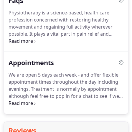
Faqs
medical skills and knowledge to provide you with
the highest levels of treatment, service and care.
All
Physiotherapy is a science-based, health care
of which means you'll be well looked after by
profession concerned with restoring healthy
experts who really care about making you better.
movement and regaining full activity wherever
possible.
It plays a vital part in pain relief and
healing.
It can restore joint mobility, muscle
flexibility, strength and coordination as well as core
stability after injury or disease.
These are the
Appointments
essential ingredients of a successful rehabilitation
programme.
Physiotherapists are trained to
We are open 5 days each week - and offer flexible
diagnose problems in the joints, nerves and soft
appointment times throughout the day including
tissues of the body, and will conduct a
evenings.
Treatment is normally by appointment
comprehensive assessment and treatment plan for
although feel free to pop in for a chat to see if we
your particular problem.
can help.
Each treatment lasts approximately 40 -
60 minutes.
We are recognised by all major health
insurance companies and are happy to provide
discounted prices to Sports Clubs though our
Reviews
affiliation scheme.
The standard price for initial