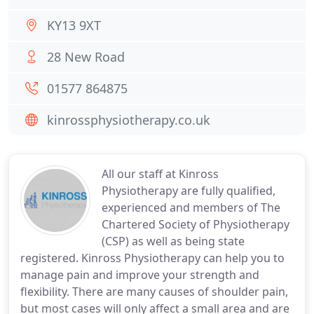
KY13 9XT
28 New Road
01577 864875
kinrossphysiotherapy.co.uk
All our staff at Kinross
Physiotherapy are fully qualified,
experienced and members of The
Chartered Society of Physiotherapy
(CSP) as well as being state
registered. Kinross Physiotherapy can help you to
manage pain and improve your strength and
flexibility. There are many causes of shoulder pain,
but most cases will only affect a small area and are