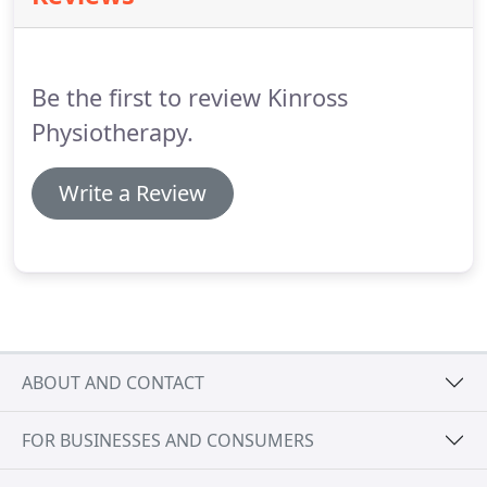
assessment and follow up appointments is 45.
Be the first to review Kinross
Physiotherapy.
Write a Review
ABOUT AND CONTACT
FOR BUSINESSES AND CONSUMERS