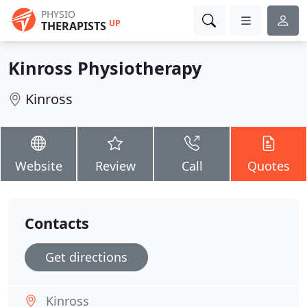
PHYSIO
UP
THERAPISTS
Kinross Physiotherapy
Kinross
Website
Review
Call
Quotes
Contacts
Get directions
Kinross