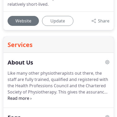
relatively short-lived.
Website
Update
Share
Services
About Us
Like many other physiotherapists out there, the
staff are fully trained, qualified and registered with
the Health Professions Council and the Chartered
Society of Physiotherapy.
This gives the assurance
to the patient that recognised and proven medical
science is used in the diagnosis and treatment that
is provided.
We are committed to using our