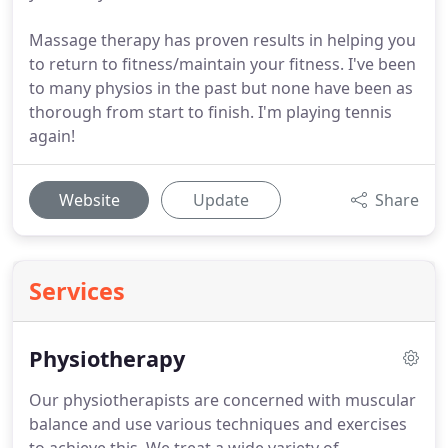
Massage therapy has proven results in helping you
to return to fitness/maintain your fitness. I've been
to many physios in the past but none have been as
thorough from start to finish. I'm playing tennis
again!
Website
Update
Share
Services
Physiotherapy
Our physiotherapists are concerned with muscular
balance and use various techniques and exercises