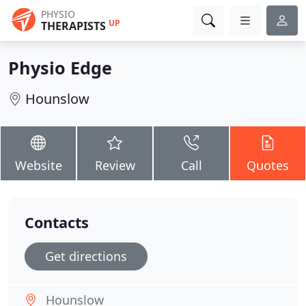
PHYSIO
UP
THERAPISTS
Physio Edge
Hounslow
Website
Review
Call
Quotes
Contacts
Get directions
Hounslow