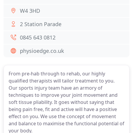
W4 3HD
2 Station Parade
0845 643 0812
physioedge.co.uk
From pre-hab through to rehab, our highly
qualified therapists will tailor treatment to you.
Our sports injury team have an armory of
techniques to improve your joint movement and
soft tissue pliability. It goes without saying that
being pain free, fit and active will have a positive
effect on you. We use the concept of movement
and balance to maximise the functional potential of
your body.