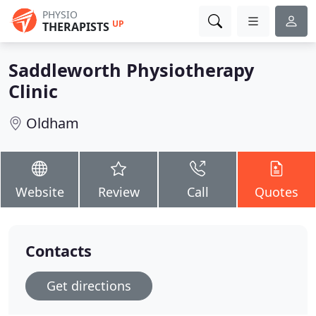
PHYSIO
UP
THERAPISTS
Saddleworth Physiotherapy
Clinic
Oldham
Website
Review
Call
Quotes
Contacts
Get directions