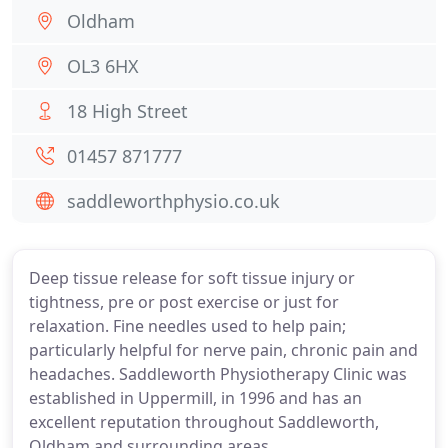
Oldham
OL3 6HX
18 High Street
01457 871777
saddleworthphysio.co.uk
Deep tissue release for soft tissue injury or
tightness, pre or post exercise or just for
relaxation. Fine needles used to help pain;
particularly helpful for nerve pain, chronic pain and
headaches. Saddleworth Physiotherapy Clinic was
established in Uppermill, in 1996 and has an
excellent reputation throughout Saddleworth,
Oldham and surrounding areas.