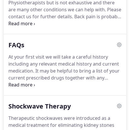
Physiotherapists but is not exhaustive and there
MSK service.
are many other conditions we can help with.
Please
contact us for further details.
Back pain is probably
the most common musculoskeletal problem with
31 million working days lost last year in the UK.
It
often affects the lumbar (lower) and thoracic (mid)
FAQs
spine and may come on with for no obvious reason
with frequent recurrence.
The source of pain can
At your first visit we will take a careful history
be related to the discs, the joints between the
including any relevant medical history and current
vertebrae, ligament sprains and is often brought
medication.
It may be helpful to bring a list of your
about by repeated poor postures which overload
current prescribed drugs together with any
these structures.
pertinent scans or Xrays.
This will be followed by a
thorough examination to assess and diagnose the
problem.
Your therapist will then explain the
Shockwave Therapy
findings and agree the best course of action with
you.
It is usual to be provided with relevant
Therapeutic shockwaves were introduced as a
exercises to aid your recovery.
The physiotherapist
medical treatment for eliminating kidney stones
will need to see and palpate the affected part.