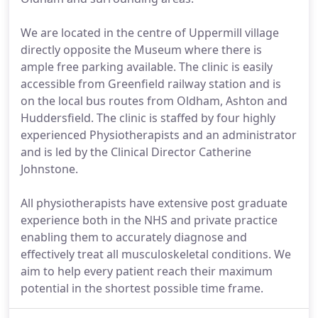
We are located in the centre of Uppermill village
directly opposite the Museum where there is
ample free parking available. The clinic is easily
accessible from Greenfield railway station and is
on the local bus routes from Oldham, Ashton and
Huddersfield. The clinic is staffed by four highly
experienced Physiotherapists and an administrator
and is led by the Clinical Director Catherine
Johnstone.
All physiotherapists have extensive post graduate
experience both in the NHS and private practice
enabling them to accurately diagnose and
effectively treat all musculoskeletal conditions. We
aim to help every patient reach their maximum
potential in the shortest possible time frame.