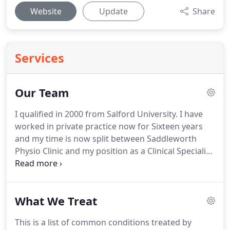
Website
Update
Share
Services
Our Team
I qualified in 2000 from Salford University.
I have
worked in private practice now for Sixteen years
and my time is now split between Saddleworth
Physio Clinic and my position as a Clinical Specialist
Physio for Pennine Musuloskeletal Partnership.
Post Graduate training has involved a diploma in
Society of Orthopaedic Medicine and injection
What We Treat
therapy.
I am a credentialed Mckenzie Therapist for
spinal diagnosis and rehabilitation, and provide
This is a list of common conditions treated by
Caudal Epidural injections for sciatica within the