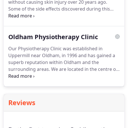
without causing skin injury over 20 years ago.
Some of the side effects discovered during this
treatment were the bone healing and accelerated
tissue healing in the areas subjected to the
shockwaves.
RPW offers two main advantages over
Oldham Physiotherapy Clinic
traditional surgical methods, fewer potential
complications and a faster return to normal
Our Physiotherapy Clinic was established in
activity.
Radial pressure waves offer a non invasive
Uppermill near Oldham, in 1996 and has gained a
treatment solution for chronic insertion and soft
superb reputation within Oldham and the
tissue pathologies.
surrounding areas.
We are located in the centre of
Uppermill village, which is just 5 miles from
Oldham town centre.
We are positioned directly
opposite the Museum where there is ample free
parking available.
The clinic is easily accessible
Reviews
from Greenfield railway station and is on the local
bus route from Oldham and surrounding towns.
Our Oldham physiotherapy clinic is led by the
Clinical Director Catherine Johnstone, and staffed