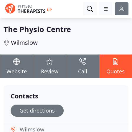
PHYSIO
UP
THERAPISTS
The Physio Centre
Wilmslow
Website
Review
Call
Quotes
Contacts
Get directions
Wilmslow