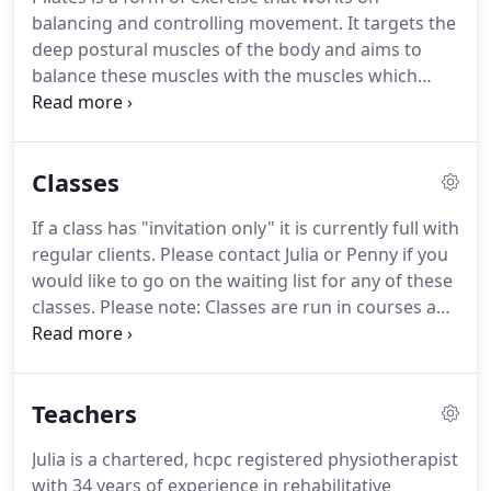
balancing and controlling movement.
It targets the
deep postural muscles of the body and aims to
balance these muscles with the muscles which
perform movement.
By using controlled
movements on good core stability, it improves
posture, muscle tone and body awareness.
The
Classes
Pilates taught at The Physio and Pilates Centre is
based on the methods and teachings of Joseph
If a class has "invitation only" it is currently full with
Pilates, combined with our teachers' added
regular clients.
Please contact Julia or Penny if you
experience and knowledge.
People come to pilates
would like to go on the waiting list for any of these
to enhance their own fitness routine and also as a
classes.
Please note: Classes are run in courses and
rehabilitative exercise for movement problems that
we do not take part payment for the courses.
If
have arisen or been caused by poor posture, injury
you miss a class within your booked course, you
and pain.
can request to attend another class instead.
This
Teachers
has to be within the block, is subject to availability
and we do not allow missed classes to be credited
Julia is a chartered, hcpc registered physiotherapist
or carried over to the next course.
with 34 years of experience in rehabilitative