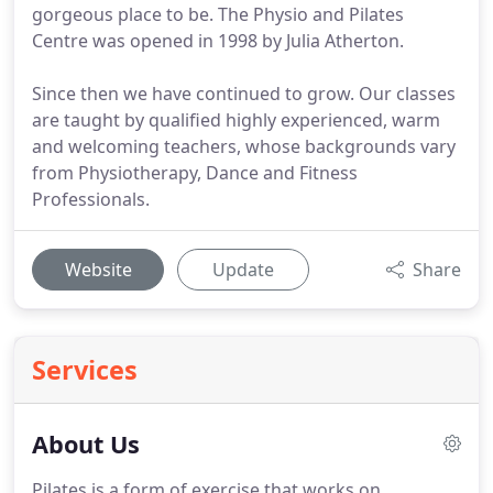
gorgeous place to be. The Physio and Pilates
Centre was opened in 1998 by Julia Atherton.
Since then we have continued to grow. Our classes
are taught by qualified highly experienced, warm
and welcoming teachers, whose backgrounds vary
from Physiotherapy, Dance and Fitness
Professionals.
Website
Update
Share
Services
About Us
Pilates is a form of exercise that works on