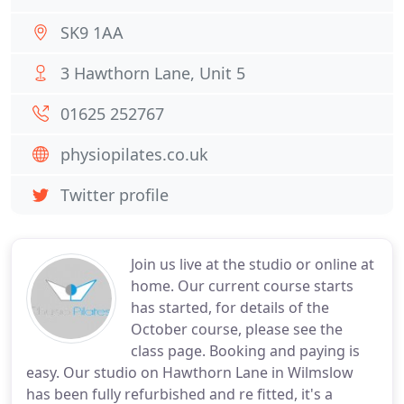
SK9 1AA
3 Hawthorn Lane, Unit 5
01625 252767
physiopilates.co.uk
Twitter profile
Join us live at the studio or online at
home. Our current course starts
has started, for details of the
October course, please see the
class page. Booking and paying is
easy. Our studio on Hawthorn Lane in Wilmslow
has been fully refurbished and re fitted, it's a