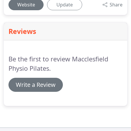
Website
Update
Share
Reviews
Be the first to review Macclesfield
Physio Pilates.
Write a Review