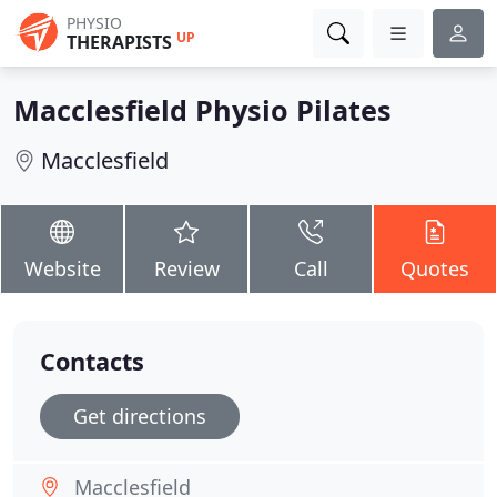
PHYSIO
UP
THERAPISTS
Macclesfield Physio Pilates
Macclesfield
Website
Review
Call
Quotes
Contacts
Get directions
Macclesfield