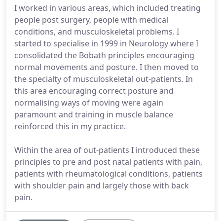
I worked in various areas, which included treating
people post surgery, people with medical
conditions, and musculoskeletal problems. I
started to specialise in 1999 in Neurology where I
consolidated the Bobath principles encouraging
normal movements and posture. I then moved to
the specialty of musculoskeletal out-patients. In
this area encouraging correct posture and
normalising ways of moving were again
paramount and training in muscle balance
reinforced this in my practice.
Within the area of out-patients I introduced these
principles to pre and post natal patients with pain,
patients with rheumatological conditions, patients
with shoulder pain and largely those with back
pain.