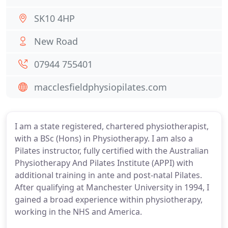
SK10 4HP
New Road
07944 755401
macclesfieldphysiopilates.com
I am a state registered, chartered physiotherapist,
with a BSc (Hons) in Physiotherapy. I am also a
Pilates instructor, fully certified with the Australian
Physiotherapy And Pilates Institute (APPI) with
additional training in ante and post-natal Pilates.
After qualifying at Manchester University in 1994, I
gained a broad experience within physiotherapy,
working in the NHS and America.