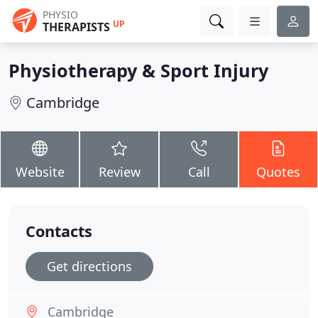
PHYSIO
UP
THERAPISTS
Physiotherapy & Sport Injury
Cambridge
Website
Review
Call
Quotes
Contacts
Get directions
Cambridge