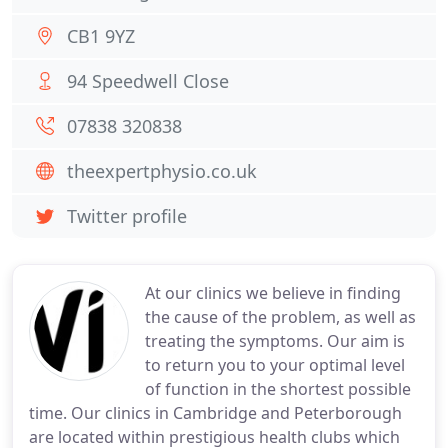
CB1 9YZ
94 Speedwell Close
07838 320838
theexpertphysio.co.uk
Twitter profile
At our clinics we believe in finding
the cause of the problem, as well as
treating the symptoms. Our aim is
to return you to your optimal level
of function in the shortest possible
time. Our clinics in Cambridge and Peterborough
are located within prestigious health clubs which