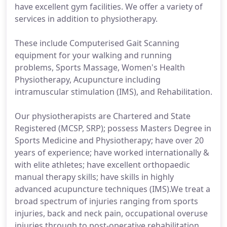
have excellent gym facilities. We offer a variety of
services in addition to physiotherapy.
These include Computerised Gait Scanning
equipment for your walking and running
problems, Sports Massage, Women's Health
Physiotherapy, Acupuncture including
intramuscular stimulation (IMS), and Rehabilitation.
Our physiotherapists are Chartered and State
Registered (MCSP, SRP); possess Masters Degree in
Sports Medicine and Physiotherapy; have over 20
years of experience; have worked internationally &
with elite athletes; have excellent orthopaedic
manual therapy skills; have skills in highly
advanced acupuncture techniques (IMS).We treat a
broad spectrum of injuries ranging from sports
injuries, back and neck pain, occupational overuse
injuries through to post-operative rehabilitation.