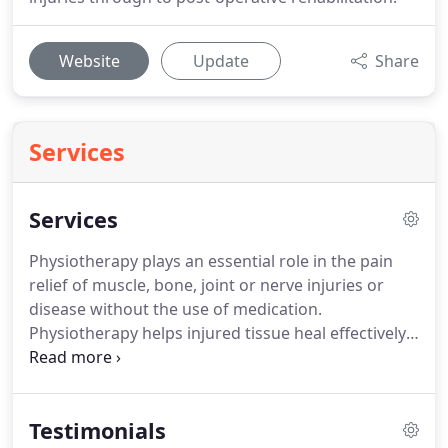
Website
Update
Share
Services
Services
Physiotherapy plays an essential role in the pain
relief of muscle, bone, joint or nerve injuries or
disease without the use of medication.
Physiotherapy helps injured tissue heal effectively
and is a very important part of rehabilitation.
At the
expert Physio, we provide you with a
comprehensive assessment in order to make an
Testimonials
informed clinical diagnosis and hence, effective