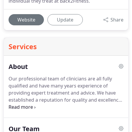
individual they treat at Back2Fitness.
Website
Update
Share
Services
About
Our professional team of clinicians are all fully
qualified and have many years experience of
providing expert treatment and advice.
We have
established a reputation for quality and excellence,
and offer a wide range of expertise and specialisms
amongst our team.
Meet the team.
While our
clinicians work closely with many professional
Our Team
athletes and sports teams, they take the same