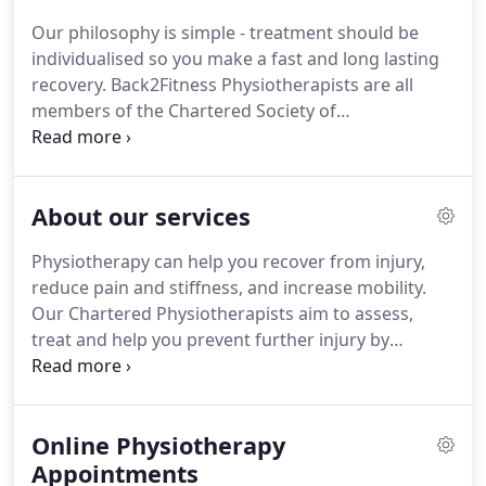
dynamic approach to every individual they treat at
Our philosophy is simple - treatment should be
Back2Fitness.
Our philosophy is simple - treatment
individualised so you make a fast and long lasting
is individualised to you so you make a fast and long
recovery.
Back2Fitness Physiotherapists are all
lasting recovery.
members of the Chartered Society of
Physiotherapy (CSP), State Registered with the
Health and Care Professions Council (HCPC)
registered with many healthcare insurance
About our services
providers, giving you the confidence that you are in
safe hands and experienced hands.
Our
Physiotherapy can help you recover from injury,
physiotherapists are also recognised within the
reduce pain and stiffness, and increase mobility.
sports medicine world and are members of the
Our Chartered Physiotherapists aim to assess,
Association of Chartered Physiotherapists in
treat and help you prevent further injury by
Sports Medicine (ACPSM).
listening to your needs and working with you to
plan the most appropriate treatment for your
condition, including setting goals and treatment
Online Physiotherapy
outcomes.
You don't have to be an athlete to
benefit from physiotherapy at Back2Fitness.
Appointments
Our