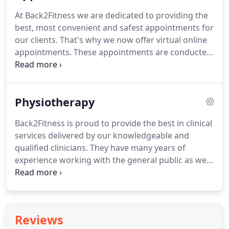
experienced clinicians work with a wide variety of
At Back2Fitness we are dedicated to providing the
individuals who benefit from our expertise.
best, most convenient and safest appointments for
our clients.
That's why we now offer virtual online
appointments.
These appointments are conducted
via Zoom by one of our experienced Chartered
Physiotherapists online with you whilst you are at
your home or workplace.
You will no longer have to
Physiotherapy
worry about taking time off work, finding a baby
sitter or rushing to the clinic through traffic.
Our
Back2Fitness is proud to provide the best in clinical
secure online appointments are designed so that
services delivered by our knowledgeable and
you can be assessed and an individual treatment
qualified clinicians.
They have many years of
plan devised for you.
experience working with the general public as well
as working with elite sportsmen and women, many
national, international and world class athletes,
giving them the advantage when assessing
treating and rehabilitating.
The philosophy at
Reviews
Back2Fitness is to resolve your underlying