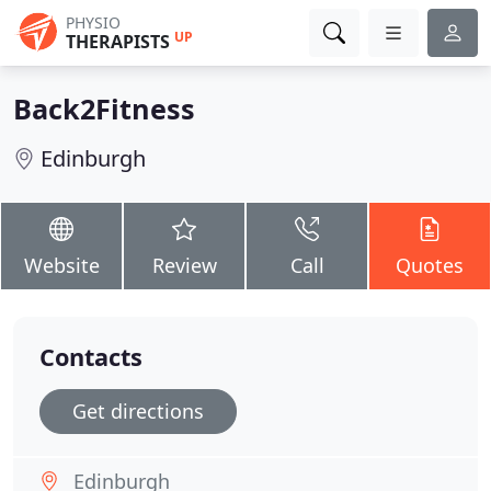
PHYSIO
UP
THERAPISTS
Back2Fitness
Edinburgh
Website
Review
Call
Quotes
Contacts
Get directions
Edinburgh