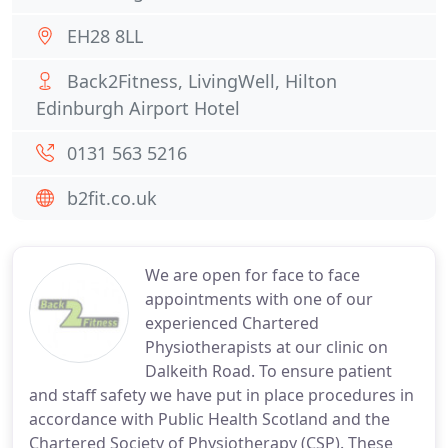
EH28 8LL
Back2Fitness, LivingWell, Hilton
Edinburgh Airport Hotel
0131 563 5216
b2fit.co.uk
We are open for face to face
appointments with one of our
experienced Chartered
Physiotherapists at our clinic on
Dalkeith Road. To ensure patient
and staff safety we have put in place procedures in
accordance with Public Health Scotland and the
Chartered Society of Physiotherapy (CSP). These