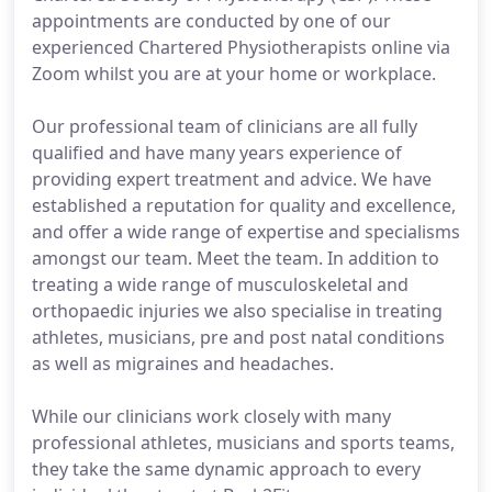
appointments are conducted by one of our
experienced Chartered Physiotherapists online via
Zoom whilst you are at your home or workplace.
Our professional team of clinicians are all fully
qualified and have many years experience of
providing expert treatment and advice. We have
established a reputation for quality and excellence,
and offer a wide range of expertise and specialisms
amongst our team. Meet the team. In addition to
treating a wide range of musculoskeletal and
orthopaedic injuries we also specialise in treating
athletes, musicians, pre and post natal conditions
as well as migraines and headaches.
While our clinicians work closely with many
professional athletes, musicians and sports teams,
they take the same dynamic approach to every