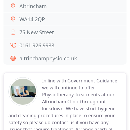
Altrincham
WA14 2QP
75 New Street
0161 926 9988
altrinchamphysio.co.uk
In line with Government Guidance
we will continue to offer
Physiotherapy Treatments at our
Altrincham Clinic throughout
lockdown. We have strict hygiene
and cleaning procedures in place to ensure your
safety so please do contact us if you have any
issues that require treatment. Arrange a virtual