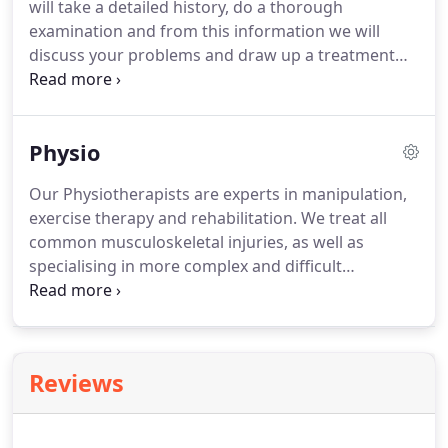
will take a detailed history, do a thorough
treatment back from Vitality.
examination and from this information we will
discuss your problems and draw up a treatment
plan.
You can expect to be given a home exercise
programme and lifestyle and posture advice.
We
will also give you an indication of the treatment
Physio
and how many follow up appointments will be
required for the resolution of the problem or to
Our Physiotherapists are experts in manipulation,
reach your treatment goals.
We accept self-referral
exercise therapy and rehabilitation.
We treat all
and referrals from consultant specialists and GPs;
common musculoskeletal injuries, as well as
we are also experienced in dealing with medico
specialising in more complex and difficult
legal cases.
problems.
We are based in the center of
Altrincham, members of the HCPC and are
registered with all major insurance companies.
Reviews