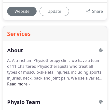
Website
Update
Share
Services
About
At Altrincham Physiotherapy clinic we have a team
of 11 Chartered Physiotherapists who treat all
types of musculo-skeletal injuries, including sports
injuries, neck, back and joint pain.
We use a variety
of techniques, incorporating manual therapy and
manipulation, acupuncture, electrotherapy, muscle
balance and exercise therapy.
We also offer Pilates
Physio Team
classes and 1:1 Pilates sessions.
I opened
Altrincham Physiotherapy and Sports Injury Clinic