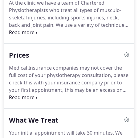
At the clinic we have a team of Chartered
in 2001, specialising in back, shoulder and sports
Physiotherapists who treat all types of musculo-
injuries.
skeletal injuries, including sports injuries, neck,
back and joint pain.
We use a variety of techniques,
incorporating manual therapy and manipulation,
acupuncture, electrotherapy, muscle balance and
exercise therapy.
We also offer core stability
Prices
training and Pilates classes.
She started her career
working full time in the NHS before opening the
Medical Insurance companies may not cover the
clinic in 2001.
Cath now works full time at the clinic
full cost of your physiotherapy consultation, please
and specialises in shoulder and spinal disorders.
check this with your insurance company prior to
your first appointment, this may be an excess on
your policy and/or a shortfall on our fees.
You will
be charged the shortfall and this must be paid
directly to Altrincham Physiotherapy and Sports
What We Treat
Injury Clinic Ltd.
We do not work with Vitality, if you
are covered by Vitality Health Insurance, you will
Your initial appointment will take 30 minutes.
We
not be able to claim the cost of your Physiotherapy