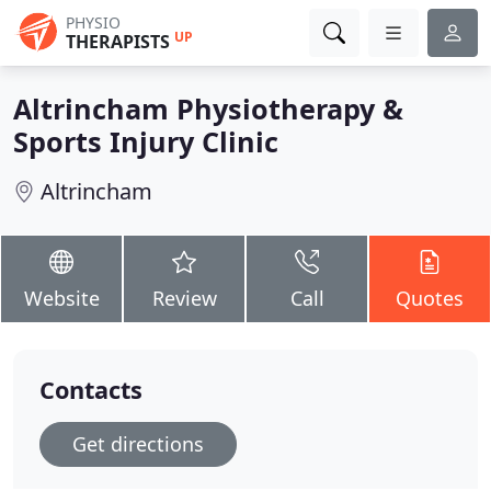
PHYSIO
UP
THERAPISTS
Altrincham Physiotherapy &
Sports Injury Clinic
Altrincham
Website
Review
Call
Quotes
Contacts
Get directions