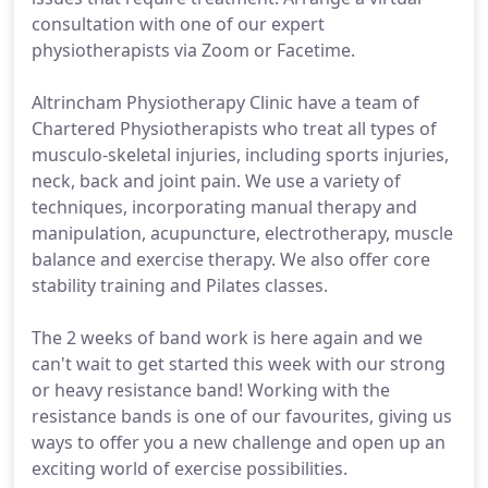
consultation with one of our expert
physiotherapists via Zoom or Facetime.
Altrincham Physiotherapy Clinic have a team of
Chartered Physiotherapists who treat all types of
musculo-skeletal injuries, including sports injuries,
neck, back and joint pain. We use a variety of
techniques, incorporating manual therapy and
manipulation, acupuncture, electrotherapy, muscle
balance and exercise therapy. We also offer core
stability training and Pilates classes.
The 2 weeks of band work is here again and we
can't wait to get started this week with our strong
or heavy resistance band! Working with the
resistance bands is one of our favourites, giving us
ways to offer you a new challenge and open up an
exciting world of exercise possibilities.