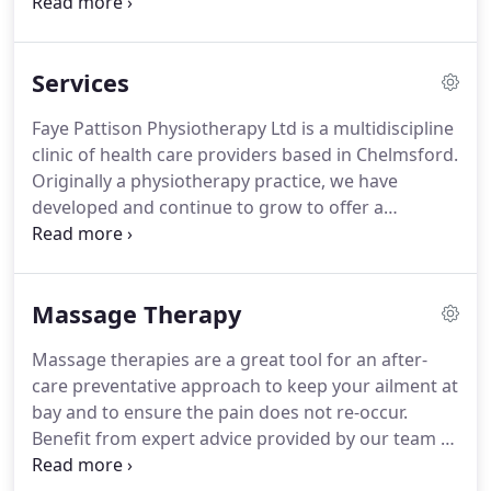
friendly manner.
We offer a range of services
including physiotherapy, soft tissue therapy,
orthotics, massage therapy, sports massage and
Services
acupuncture.
We work closely with and have built
up a very reputable reputation with highly
Faye Pattison Physiotherapy Ltd is a multidiscipline
experienced doctors, GP's, consultants,
clinic of health care providers based in Chelmsford.
orthopedics and other medical professionals to
Originally a physiotherapy practice, we have
give you the care you deserve.
developed and continue to grow to offer a
complete care package for you.
MassageTherapy -
Whether it be a relaxing massage to alleviate
stress, deep tissue massage or targeted sports
Massage Therapy
massage.
Recommended consultants - A free
service of our recommended consultants, GP's and
Massage therapies are a great tool for an after-
businesses.
Paediatric Physiotherapy - To care for
care preventative approach to keep your ailment at
and promote the health and wellbeing of your
bay and to ensure the pain does not re-occur.
children from babies (from birth) to young teens.
Benefit from expert advice provided by our team of
physiotherapists to help transform your wellbeing.