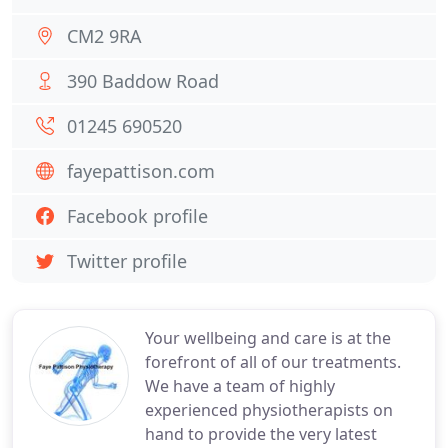
CM2 9RA
390 Baddow Road
01245 690520
fayepattison.com
Facebook profile
Twitter profile
Your wellbeing and care is at the
forefront of all of our treatments.
We have a team of highly
experienced physiotherapists on
hand to provide the very latest