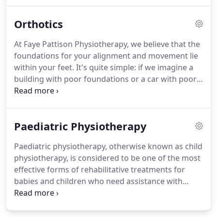
Massages are an effective treatment for reducing
stress, pain and muscle tension.
Massages have
Orthotics
been evolving for thousands of years and the use
of touch to heal for therapy can be seen all
At Faye Pattison Physiotherapy, we believe that the
through ancient history.
Massage therapy is an
foundations for your alignment and movement lie
effective treatment for reducing stress and anxiety,
within your feet.
It's quite simple: if we imagine a
reducing tension in the body and helping to reduce
building with poor foundations or a car with poor
the chance of injury from overuse or repetitive
wheel alignment, it's like a body with poor
movements.
biomechanics.
Poor foundations lead to structural
problems in the future, in the same way that poor
Paediatric Physiotherapy
biomechanics can lead to musculoskeletal
problems within your body, which will become
Paediatric physiotherapy, otherwise known as child
apparent through pain in your body.
The good
physiotherapy, is considered to be one of the most
news is that this can be easily fixed with custom
effective forms of rehabilitative treatments for
made orthotics in Essex, bespoke to your feet!
babies and children who need assistance with
balance, muscle control, milestones and much
more.
Faye Pattison Physiotherapy are here to help
your child every step of the way.
Our paediatric