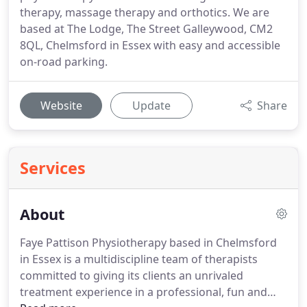
therapy, massage therapy and orthotics. We are
based at The Lodge, The Street Galleywood, CM2
8QL, Chelmsford in Essex with easy and accessible
on-road parking.
Website
Update
Share
Services
About
Faye Pattison Physiotherapy based in Chelmsford
in Essex is a multidiscipline team of therapists
committed to giving its clients an unrivaled
treatment experience in a professional, fun and