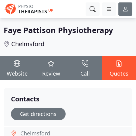
PHYSIO
UP
THERAPISTS
Faye Pattison Physiotherapy
Chelmsford
Website
Review
Call
Quotes
Contacts
Get directions
Chelmsford