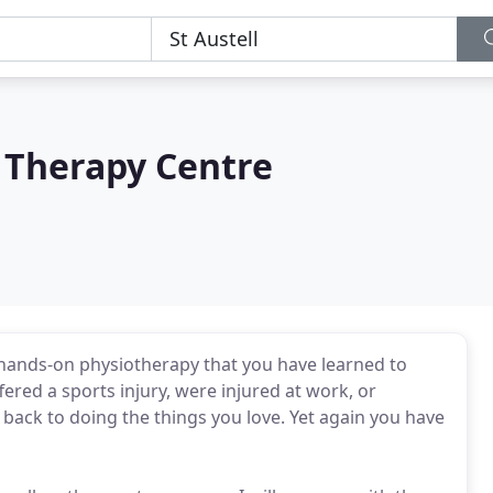
l Therapy Centre
 hands-on physiotherapy that you have learned to
ered a sports injury, were injured at work, or
 back to doing the things you love. Yet again you have