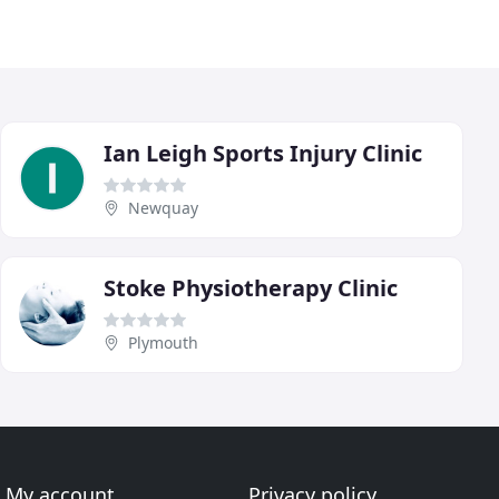
Ian Leigh Sports Injury Clinic
Newquay
Stoke Physiotherapy Clinic
Plymouth
My account
Privacy policy