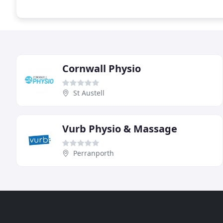
Cornwall Physio
St Austell
Vurb Physio & Massage
Perranporth