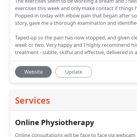
The exercises seem to be working a dream and I feel w
exercises this week and only make contact if thing
Popped-in today with elbow pain that began after so
story, gave me a thorough examination and identifie
Taped-up so the pain has now stopped, and given clea
week or two. Very happy and I highly recommend hi
treatment - subtle, skilful and effective, delivered i
Website
Update
Services
Online Physiotherapy
Online consultations will be face to face via webcam 