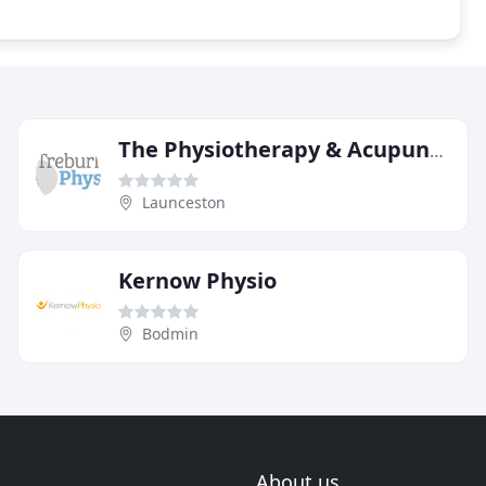
The Physiotherapy & Acupuncture Clinic
Launceston
Kernow Physio
Bodmin
About us