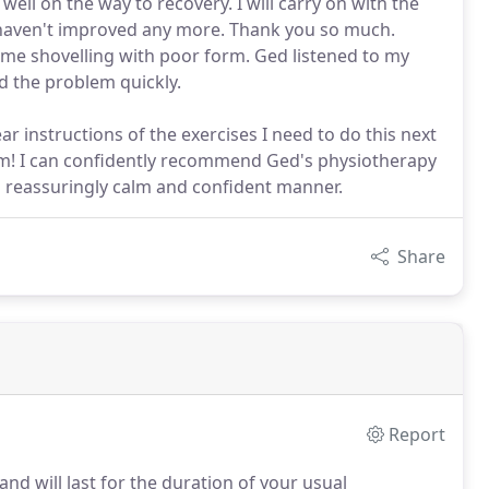
ell on the way to recovery. I will carry on with the
s haven't improved any more. Thank you so much.
me shovelling with poor form. Ged listened to my
d the problem quickly.
r instructions of the exercises I need to do this next
m! I can confidently recommend Ged's physiotherapy
n a reassuringly calm and confident manner.
Share
Report
and will last for the duration of your usual