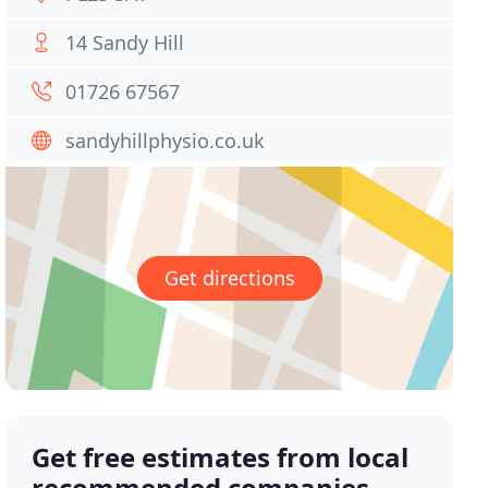
14 Sandy Hill
01726 67567
sandyhillphysio.co.uk
Get directions
Get free estimates from local
recommended companies