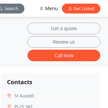
Menu
Search
Get Listed
Get a quote
Review us
Call now
Contacts
St Austell
PL25 3AT