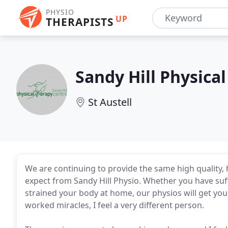
PHYSIO
UP
THERAPISTS
Sandy Hill Physica
St Austell
We are continuing to provide the same high quality,
expect from Sandy Hill Physio. Whether you have suff
strained your body at home, our physios will get you
worked miracles, I feel a very different person.