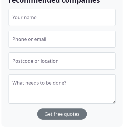
Your name
Phone or email
Postcode or location
What needs to be done?
Get free quotes