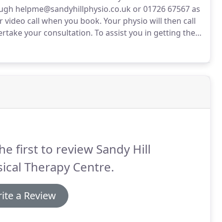
ugh helpme@sandyhillphysio.co.uk or 01726 67567 as
r video call when you book.
Your physio will then call
ertake your consultation.
To assist you in getting the
nt to familiarise yourself with the process.
he first to review Sandy Hill
ical Therapy Centre.
ite a Review