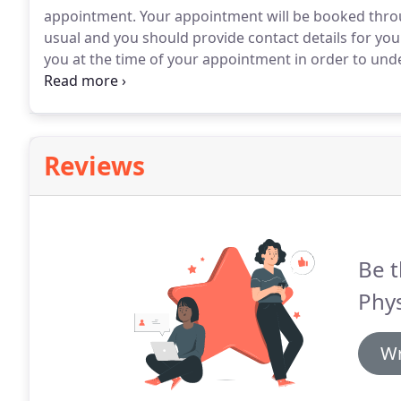
appointment.
Your appointment will be booked thro
usual and you should provide contact details for you
you at the time of your appointment in order to und
maximum benefit from your consultation, it's importa
Reviews
Be t
Phys
Wr