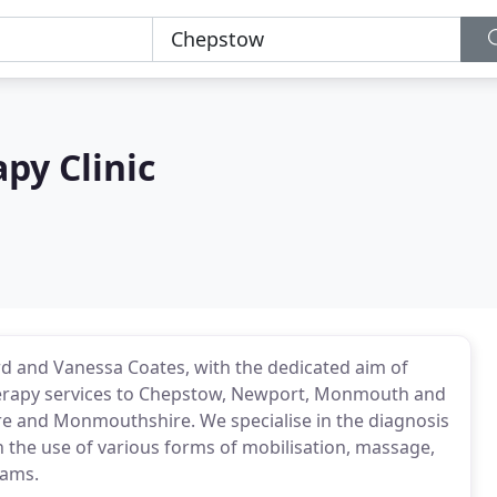
py Clinic
d and Vanessa Coates, with the dedicated aim of
herapy services to Chepstow, Newport, Monmouth and
re and Monmouthshire. We specialise in the diagnosis
 the use of various forms of mobilisation, massage,
rams.