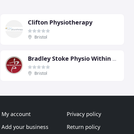
Clifton Physiotherapy
Bristol
Bradley Stoke Physio Within Bradley Stoke Leisure Centre
Bristol
My account
Privacy policy
Add your business
Return policy