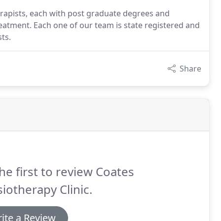
erapists, each with post graduate degrees and
reatment. Each one of our team is state registered and
ts.
Share
he first to review Coates
iotherapy Clinic.
ite a Review