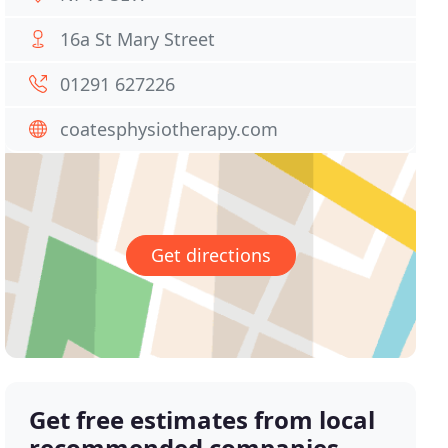
16a St Mary Street
01291 627226
coatesphysiotherapy.com
Get directions
Get free estimates from local
recommended companies