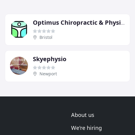
Optimus Chiropractic & Physiotherapy
Bristol
Skyephysio
Newport
About us
We're hiring