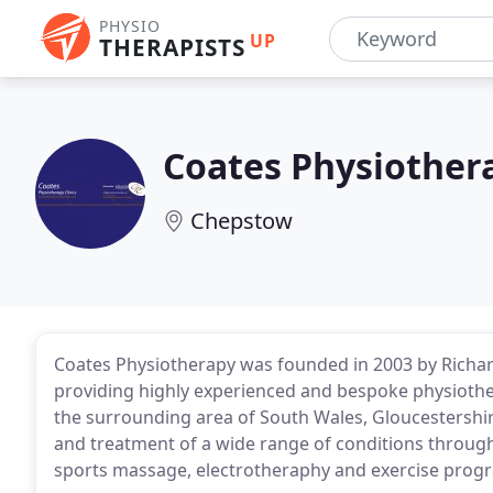
PHYSIO
UP
THERAPISTS
Coates Physiothera
Chepstow
Coates Physiotherapy was founded in 2003 by Richar
providing highly experienced and bespoke physiot
the surrounding area of South Wales, Gloucestershi
and treatment of a wide range of conditions through
sports massage, electrotheraphy and exercise prog