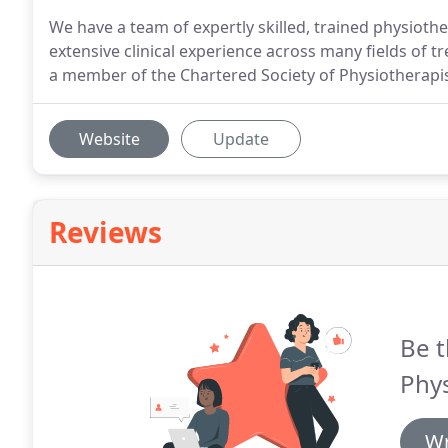
We have a team of expertly skilled, trained physioth
extensive clinical experience across many fields of t
a member of the Chartered Society of Physiotherapis
Website
Update
Reviews
Be t
Phys
Wr