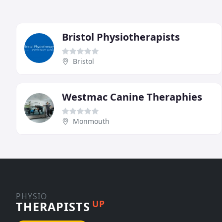
Bristol Physiotherapists
Bristol
Westmac Canine Theraphies
Monmouth
PHYSIO
UP
THERAPISTS