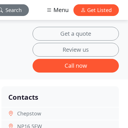
Menu
Search
Get Listed
Get a quote
Review us
Call now
Contacts
Chepstow
NP16 5EW