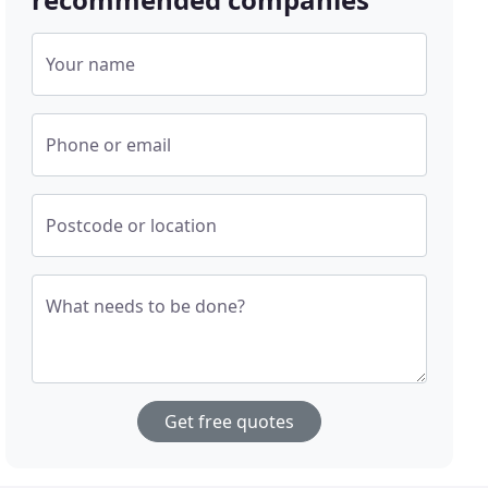
Your name
Phone or email
Postcode or location
What needs to be done?
Get free quotes