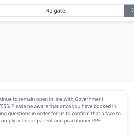
ontinue to remain open in line with Government
7555. Please be aware that once you have booked in,
g questions in order for us to confirm that a face to
comply with our patient and practitioner PPE