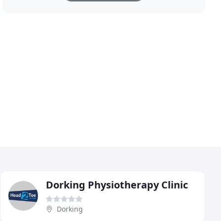
Dorking Physiotherapy Clinic
Dorking