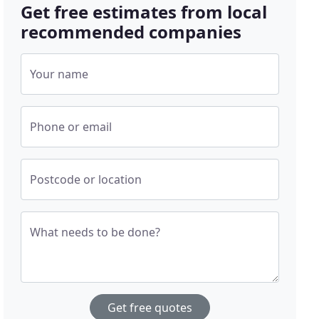
Get free estimates from local
recommended companies
Your name
Phone or email
Postcode or location
What needs to be done?
Get free quotes