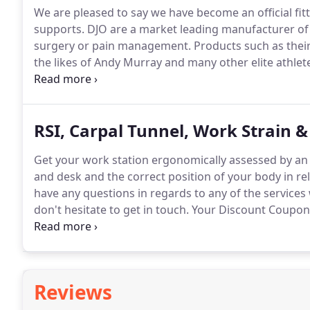
We are pleased to say we have become an official fit
supports.
DJO are a market leading manufacturer of h
surgery or pain management.
Products such as thei
the likes of Andy Murray and many other elite athlet
these products to help in the management of your in
Armour Fourcepoint knee brace designed to withstand
snowboarding, also the Donjoy OA Nano with it's uniqu
RSI, Carpal Tunnel, Work Strain 
popular amongst golfers.
Get your work station ergonomically assessed by an 
and desk and the correct position of your body in rel
have any questions in regards to any of the services 
don't hesitate to get in touch.
Your Discount Coupon w
have confirmed your request.
When I first came to yo
found it difficult to walk.
Reviews