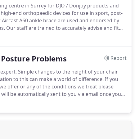
ting centre in Surrey for DJO / Donjoy products and
igh-end orthopaedic devices for use in sport, post-
r Aircast A60 ankle brace are used and endorsed by
es.
Our staff are trained to accurately advise and fit
jury.
Some of their most popular devices include the
 the rigours of extreme sports like skiing and
e ability to offload a painful arthritic knee, very
& Posture Problems
Report
expert.
Simple changes to the height of your chair
ation to this can make a world of difference.
If you
we offer or any of the conditions we treat please
ill be automatically sent to you via email once you
u, I could not put weight fully on my knees and I