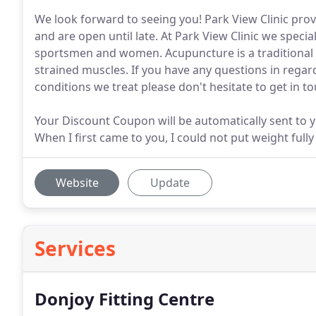
We look forward to seeing you! Park View Clinic provi
and are open until late. At Park View Clinic we specia
sportsmen and women. Acupuncture is a traditional 
strained muscles. If you have any questions in regard
conditions we treat please don't hesitate to get in to
Your Discount Coupon will be automatically sent to 
When I first came to you, I could not put weight fully
Website
Update
Services
Donjoy Fitting Centre