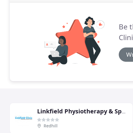
Be t
Clini
Wr
Linkfield Physiotherapy & Sports Injury Clinic
Redhill