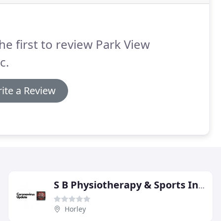
he first to review Park View
c.
ite a Review
S B Physiotherapy & Sports Injury Clinic
Horley