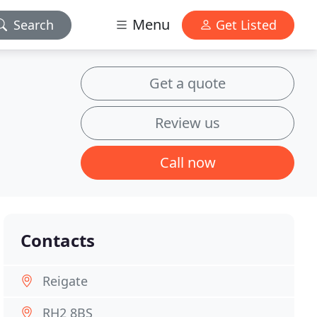
Menu
Search
Get Listed
Get a quote
Review us
Call now
Contacts
Reigate
RH2 8BS