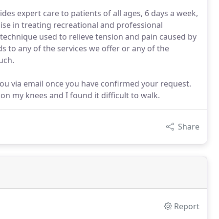
des expert care to patients of all ages, 6 days a week,
lise in treating recreational and professional
technique used to relieve tension and pain caused by
s to any of the services we offer or any of the
uch.
you via email once you have confirmed your request.
 on my knees and I found it difficult to walk.
Share
Report