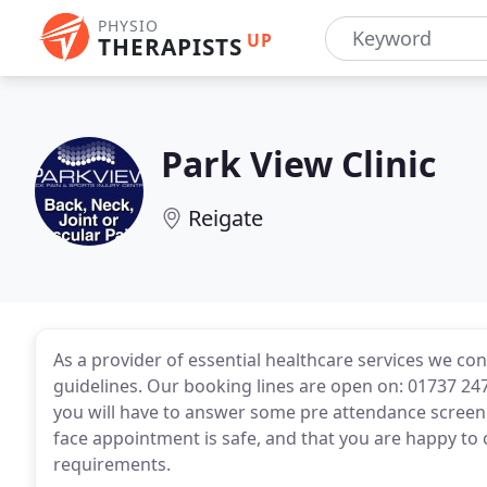
PHYSIO
UP
THERAPISTS
Park View Clinic
Reigate
As a provider of essential healthcare services we c
guidelines. Our booking lines are open on: 01737 24
you will have to answer some pre attendance screenin
face appointment is safe, and that you are happy to 
requirements.