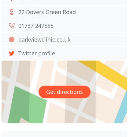
22 Dovers Green Road
01737 247555
parkviewclinic.co.uk
Twitter profile
Get directions