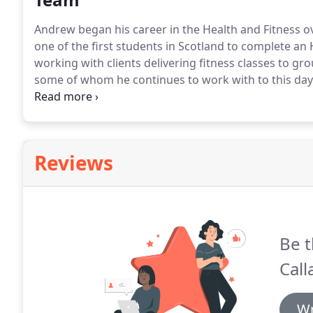
Andrew began his career in the Health and Fitness o
one of the first students in Scotland to complete an
working with clients delivering fitness classes to gro
some of whom he continues to work with to this day
where he gained exceptional experience working with
physiotherapist in professional Ice Hockey, Premier 
working with professional MMA/ UFC fighters both 
Reviews
Be t
Call
Wr