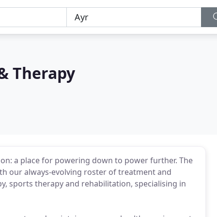
 & Therapy
ion: a place for powering down to power further. The
th our always-evolving roster of treatment and
y, sports therapy and rehabilitation, specialising in