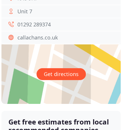
Unit 7
01292 289374
callachans.co.uk
Get directions
Get free estimates from local
recommended companies