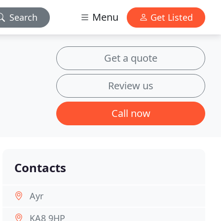
Menu
Search
Get Listed
Get a quote
Review us
Call now
Contacts
Ayr
KA8 9HP