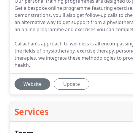
Our personal training programmes are designed to
Get a bespoke online programme featuring exercises 
demonstrations, you'll also get follow-up calls to ch
an alternative way to get support from a physiotherap
an online programme and exercises you can comple
Callachan's approach to wellness is all encompassing a
the fields of physiotherapy, exercise therapy, persona
therapies, we integrate these methodologies to pr
health.
Website
Update
Services
Team