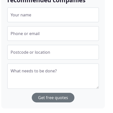
Your name
Phone or email
Postcode or location
What needs to be done?
Get free quotes