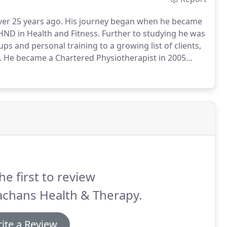
ver 25 years ago.
His journey began when he became
 HND in Health and Fitness.
Further to studying he was
ups and personal training to a growing list of clients,
.
He became a Chartered Physiotherapist in 2005
 high level professional athletes; working as lead
league football, Rugby and Scotland's only physio
as a coach and treating and management of trauma.
he first to review
achans Health & Therapy.
ite a Review