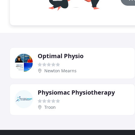
Optimal Physio
Newton Mearns
Physiomac Physiotherapy
Troon