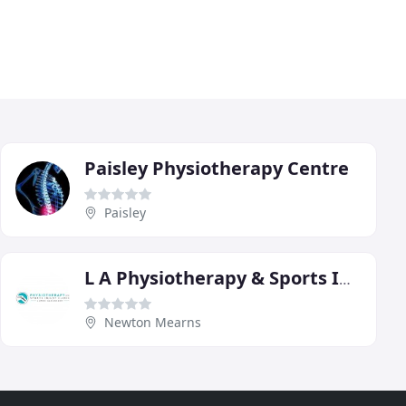
Paisley Physiotherapy Centre
Paisley
L A Physiotherapy & Sports Injury Clinic
Newton Mearns