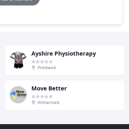
Ayshire Physiotherapy
Prestwick
Move Better
Kilmarnock