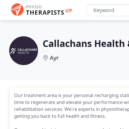
PHYSIO
UP
THERAPISTS
Callachans Health
Ayr
Our treatment area is your personal recharging stat
time to regenerate and elevate your performance wi
rehabilitation services. We're experts in physiotherap
getting you back to full health and fitness.