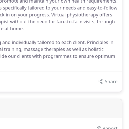
 promote and maintain your own health requirements.
specifically tailored to your needs and easy-to-follow
eck in on your progress. Virtual physiotherapy offers
ist without the need for face-to-face visits, through
te at home.
nd individually tailored to each client. Principles in
l training, massage therapies as well as holistic
ovide our clients with programmes to ensure optimum
Share
Report