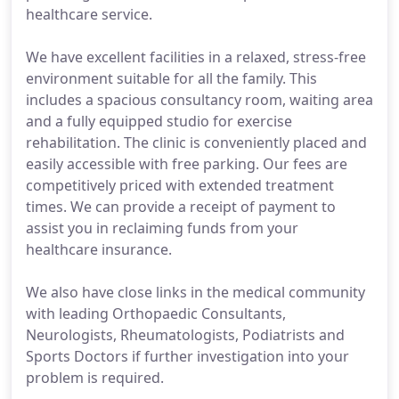
healthcare service.
We have excellent facilities in a relaxed, stress-free
environment suitable for all the family. This
includes a spacious consultancy room, waiting area
and a fully equipped studio for exercise
rehabilitation. The clinic is conveniently placed and
easily accessible with free parking. Our fees are
competitively priced with extended treatment
times. We can provide a receipt of payment to
assist you in reclaiming funds from your
healthcare insurance.
We also have close links in the medical community
with leading Orthopaedic Consultants,
Neurologists, Rheumatologists, Podiatrists and
Sports Doctors if further investigation into your
problem is required.