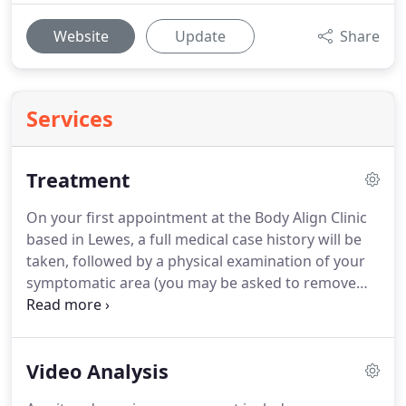
Website
Update
Share
Services
Treatment
On your first appointment at the Body Align Clinic
based in Lewes, a full medical case history will be
taken, followed by a physical examination of your
symptomatic area (you may be asked to remove
some items of clothing).
During this assessment
you may be asked to perform a few simple spinal
or joint movements.
If necessary the practitioner
Video Analysis
will also complete neurological, respiratory or
cardiovascular tests.
The practitioner will use their