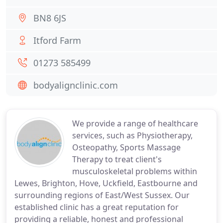
BN8 6JS
Itford Farm
01273 585499
bodyalignclinic.com
We provide a range of healthcare
services, such as Physiotherapy,
Osteopathy, Sports Massage
Therapy to treat client's
musculoskeletal problems within
Lewes, Brighton, Hove, Uckfield, Eastbourne and
surrounding regions of East/West Sussex. Our
established clinic has a great reputation for
providing a reliable, honest and professional