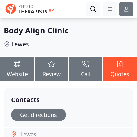
PHYSIO
UP
THERAPISTS
Body Align Clinic
Lewes
Website
Review
Call
Quotes
Contacts
Get directions
Lewes