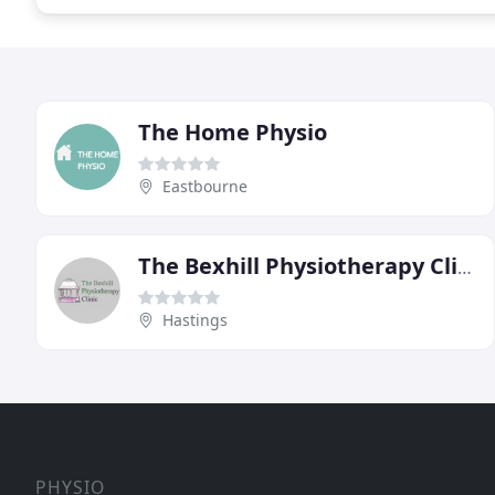
The Home Physio
Eastbourne
The Bexhill Physiotherapy Clinic
Hastings
PHYSIO