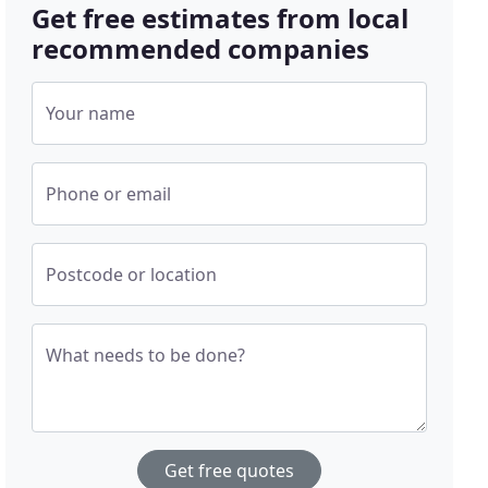
Get free estimates from local
recommended companies
Your name
Phone or email
Postcode or location
What needs to be done?
Get free quotes