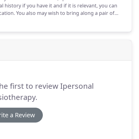
history if you have it and if it is relevant, you can
cation.
You also may wish to bring along a pair of
ary depending on the problem and individual.
he first to review Ipersonal
iotherapy.
ite a Review