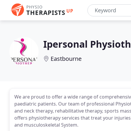
PHYSIO
UP
THERAPISTS
Ipersonal Physiot
Eastbourne
We are proud to offer a wide range of comprehensive
paediatric patients. Our team of professional Physio
and neck therapy, rehabilitative therapy, sports ma
offers physiotherapy services that treat your injurie
and musculoskeletal System.