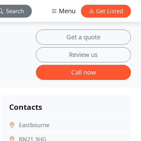
Menu
Search
Get Listed
Get a quote
Review us
Call now
Contacts
Eastbourne
BN21 3HG