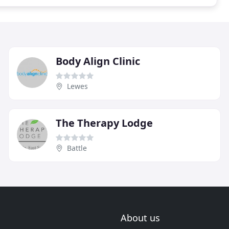
Body Align Clinic
Lewes
The Therapy Lodge
Battle
About us