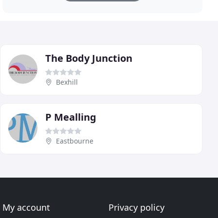
The Body Junction
Bexhill
P Mealling
Eastbourne
My account
Privacy policy