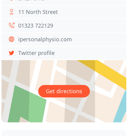
11 North Street
01323 722129
ipersonalphysio.com
Twitter profile
Get directions