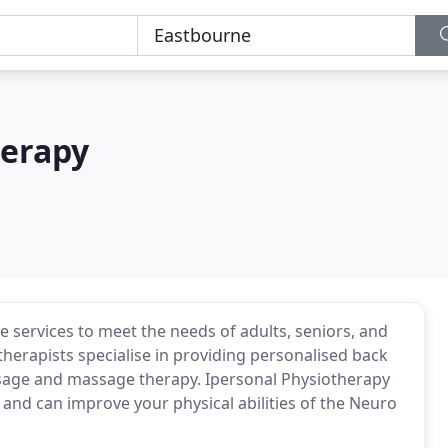
herapy
 services to meet the needs of adults, seniors, and
therapists specialise in providing personalised back
ssage and massage therapy. Ipersonal Physiotherapy
s and can improve your physical abilities of the Neuro