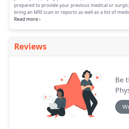
prepared to provide your previous medical or surgical 
bring an MRI scan or reports as well as a list of medi
shorts and a t-shirt.
The number of treatments will v
Reviews
Be t
Phys
Wr