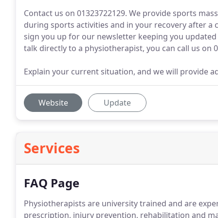
Contact us on 01323722129. We provide sports massa
during sports activities and in your recovery after a
sign you up for our newsletter keeping you updated o
talk directly to a physiotherapist, you can call us on 
Explain your current situation, and we will provide a
Website
Update
Services
FAQ Page
Physiotherapists are university trained and are expert
prescription, injury prevention, rehabilitation and m