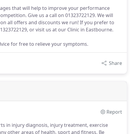
ges that will help to improve your performance
 competition. Give us a call on 01323722129. We will
n all offers and discounts we run! If you prefer to
01323722129, or visit us at our Clinic in Eastbourne.
dvice for free to relieve your symptoms.
Share
Report
s in injury diagnosis, injury treatment, exercise
any other areas of health, sport and fitness.
Be