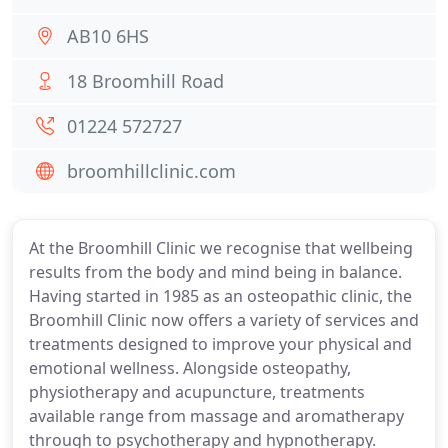
AB10 6HS
18 Broomhill Road
01224 572727
broomhillclinic.com
At the Broomhill Clinic we recognise that wellbeing
results from the body and mind being in balance.
Having started in 1985 as an osteopathic clinic, the
Broomhill Clinic now offers a variety of services and
treatments designed to improve your physical and
emotional wellness. Alongside osteopathy,
physiotherapy and acupuncture, treatments
available range from massage and aromatherapy
through to psychotherapy and hypnotherapy.