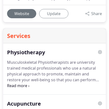
Website
Update
Share
Services
Physiotherapy
Musculoskeletal Physiotherapists are university
trained medical professionals who use a natural
physical approach to promote, maintain and
restore your well-being so that you can perform
and enjoy your chosen sport, work or everyday
activities.
They have expertise in the treatment of
musculoskeletal (muscle and joint) conditions.
For
Acupuncture
more details on Lori's costs and session times,