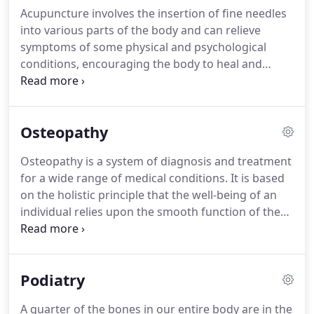
please see the Practitioners Costs & Sessions
Acupuncture involves the insertion of fine needles
Times above.
into various parts of the body and can relieve
symptoms of some physical and psychological
conditions, encouraging the body to heal and
repair itself.
Western Medical Acupuncture is
similar to Chinese acupuncture, but also applies
our current scientific understanding of anatomy
Osteopathy
(the structure of the body), physiology (the healthy
functioning of the body), and pathology (changes
Osteopathy is a system of diagnosis and treatment
to the normal functioning of the body).
We are
for a wide range of medical conditions.
It is based
using this scientific knowledge to understand
on the holistic principle that the well-being of an
better how acupuncture works and to reconcile it
individual relies upon the smooth function of the
with Western medicine.
skeleton, muscles, ligaments and connective
tissues.
Primarily osteopathy is a manual therapy
and provides safe effective treatment and care that
Podiatry
focuses on releasing tension, improving mobility
and optimising function for the body.
Health advice
A quarter of the bones in our entire body are in the
and exercise is provided if necessary.
Please Note: