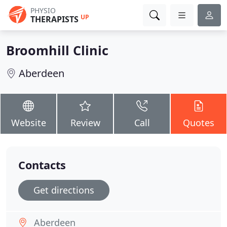
PHYSIO
UP
THERAPISTS
Broomhill Clinic
Aberdeen
Website
Review
Call
Quotes
Contacts
Get directions
Aberdeen