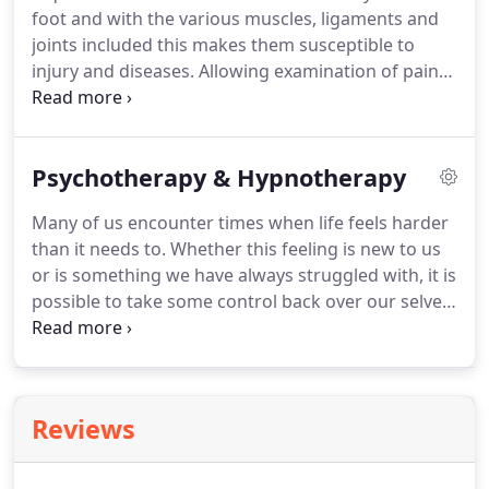
foot and with the various muscles, ligaments and
The title 'osteopath' is protected by law.
joints included this makes them susceptible to
injury and diseases.
Allowing examination of pain
or discomfort from the feet, ankles, knees or lower
back to identify abnormalities, injury or how the
body compensates irregularities.
Psychotherapy & Hypnotherapy
Orthotics/prescriptive insoles; these footwear
inserts are used to realign or assist biomechanical
Many of us encounter times when life feels harder
issues or help with pain resulting from medical
than it needs to.
Whether this feeling is new to us
conditions.
For more details on Kathleen's costs
or is something we have always struggled with, it is
and session times, please see the Practitioners
possible to take some control back over our selves,
Costs & Sessions Times above.
our feelings and our lives.
With Counselling,
Psychotherapy and Hypnotherapy, we can learn
more about how we work, how we get in our own
way and find our own solutions so that life can be
Reviews
more of what we want it to be.