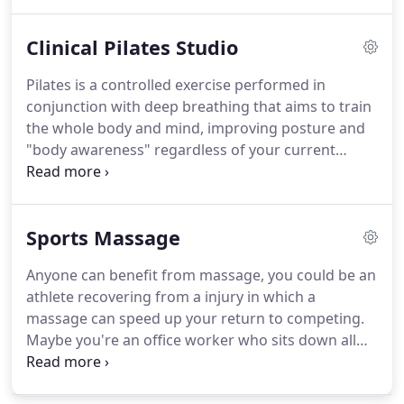
clients have included: runners, footballers, golfers,
rugby players, cricketers, musicians and
Clinical Pilates Studio
professional performers.
Each sport has a different
demand to the body, and as our physiotherapists
Pilates is a controlled exercise performed in
are all keen sports people, they have an excellent
conjunction with deep breathing that aims to train
knowledge of different sports and their demands.
the whole body and mind, improving posture and
"body awareness" regardless of your current
physical condition.
Pilates helps with many types of
aches and pains, such as lower back/spinal pain or
aches in the knees.
Using the reformer, a specialist
Sports Massage
piece of Pilates equipment, we will set out a
program of exercises that will be tailored to your
Anyone can benefit from massage, you could be an
specific issues, aiming to expand your mat work
athlete recovering from a injury in which a
and exercises, and progressively challenge your
massage can speed up your return to competing.
physical ability.
Maybe you're an office worker who sits down all
day at a computer and gets tension in the neck and
back areas?
Massage here would relieve the