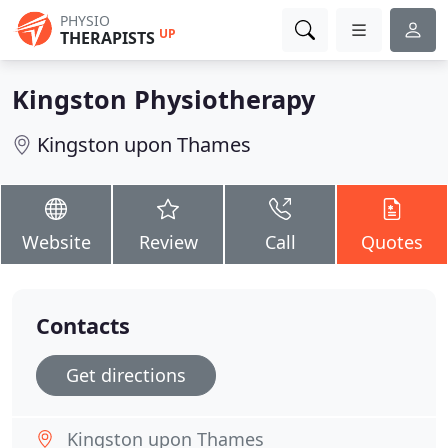
PHYSIO
UP
THERAPISTS
Kingston Physiotherapy
Kingston upon Thames
Website
Review
Call
Quotes
Contacts
Get directions
Kingston upon Thames