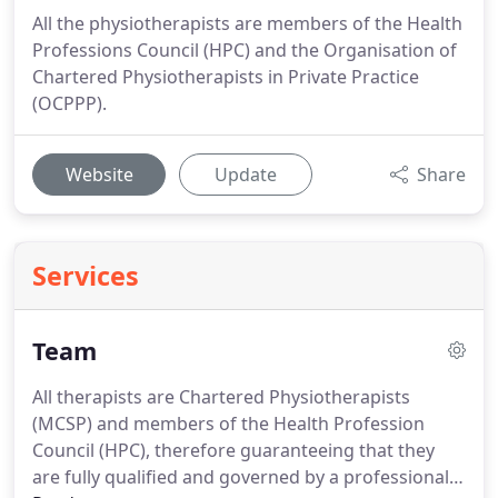
All the physiotherapists are members of the Health
Professions Council (HPC) and the Organisation of
Chartered Physiotherapists in Private Practice
(OCPPP).
Website
Update
Share
Services
Team
All therapists are Chartered Physiotherapists
(MCSP) and members of the Health Profession
Council (HPC), therefore guaranteeing that they
are fully qualified and governed by a professional