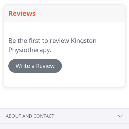
tension in these areas and therefore make working
more comfortable.
Reviews
Be the first to review Kingston
Physiotherapy.
Write a Review
ABOUT AND CONTACT