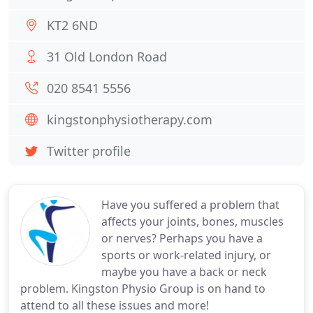
KT2 6ND
31 Old London Road
020 8541 5556
kingstonphysiotherapy.com
Twitter profile
Have you suffered a problem that
affects your joints, bones, muscles
or nerves? Perhaps you have a
sports or work-related injury, or
maybe you have a back or neck
problem. Kingston Physio Group is on hand to
attend to all these issues and more!