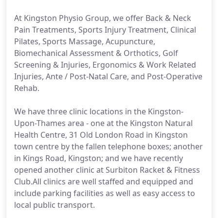
At Kingston Physio Group, we offer Back & Neck
Pain Treatments, Sports Injury Treatment, Clinical
Pilates, Sports Massage, Acupuncture,
Biomechanical Assessment & Orthotics, Golf
Screening & Injuries, Ergonomics & Work Related
Injuries, Ante / Post-Natal Care, and Post-Operative
Rehab.
We have three clinic locations in the Kingston-
Upon-Thames area - one at the Kingston Natural
Health Centre, 31 Old London Road in Kingston
town centre by the fallen telephone boxes; another
in Kings Road, Kingston; and we have recently
opened another clinic at Surbiton Racket & Fitness
Club.All clinics are well staffed and equipped and
include parking facilities as well as easy access to
local public transport.