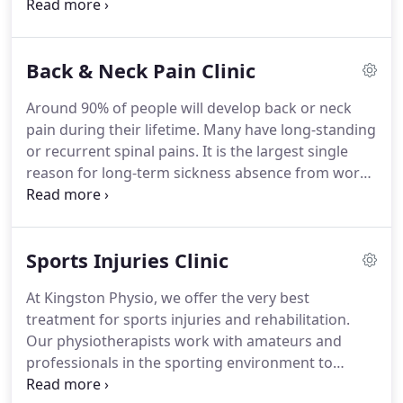
body.
They regularly attend postgraduate courses
in order to provide the latest treatment methods,
which thus result in a quicker recovery.
Mika
Back & Neck Pain Clinic
qualified in 1999 as a Physiotherapist from
Southampton University having already completed
Around 90% of people will develop back or neck
a Sports Science Degree from St Mary's University
pain during their lifetime.
Many have long-standing
College.
He enjoys a hands on approach to
or recurrent spinal pains.
It is the largest single
treatment, and is particularly interested in spinal
reason for long-term sickness absence from work,
and lower limb injuries.
and at Kingston Physiotherapy, it is one of the
most common complaints that we treat.
Back and
neck pain can be caused suddenly by a specific
Sports Injuries Clinic
injury such as lifting a load awkwardly or it may
come on gradually, due to an accumulation of
At Kingston Physio, we offer the very best
several minor factors.
If you leave your problem
treatment for sports injuries and rehabilitation.
untreated, your muscles will become even weaker
Our physiotherapists work with amateurs and
and the spine becomes more stiff and painful.
professionals in the sporting environment to
diagnose, treat and prevent injury.
Our lists of